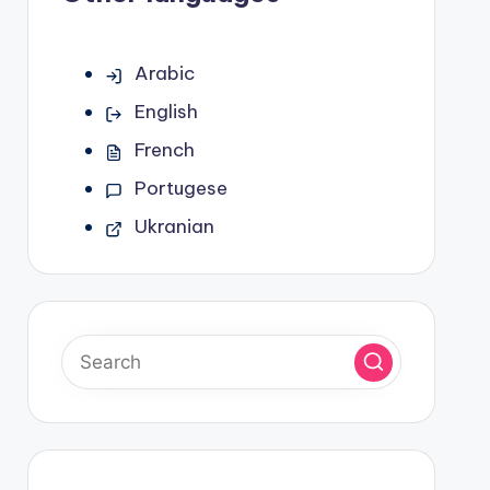
Arabic
English
French
Portugese
Ukranian