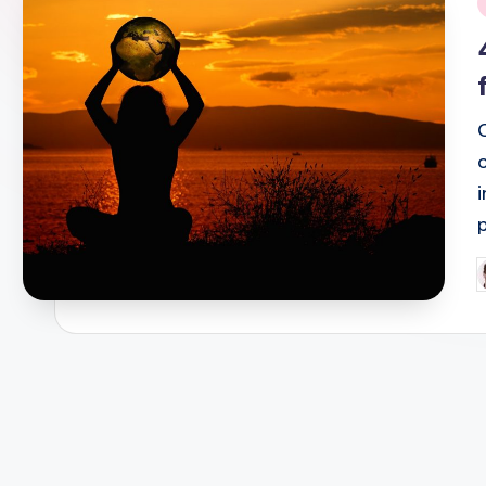
i
P
b