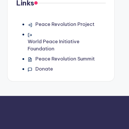
Links
Peace Revolution Project
World Peace Initiative
Foundation
Peace Revolution Summit
Donate