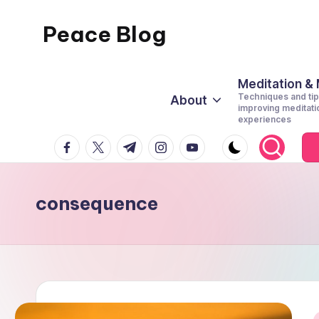
Peace Blog
Skip
to
I
content
Find
Meditation &
Techniques and tip
About
Peace
improving meditati
experiences
Like
facebook.com
twitter.com
t.me
instagram.com
youtube.com
This
consequence