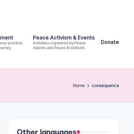
pment
Peace Activism & Events
Donate
ness practice
Activities organized by Peace
journey.
Agents and Peace Architects
Home
consequence
Other languages