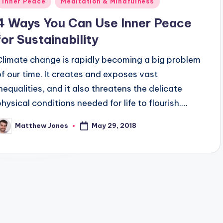
Inner Peace
Meditation & Mindfulness
n
4 Ways You Can Use Inner Peace
for Sustainability
Climate change is rapidly becoming a big problem
of our time. It creates and exposes vast
inequalities, and it also threatens the delicate
physical conditions needed for life to flourish.…
May 29, 2018
Matthew Jones
osted
y