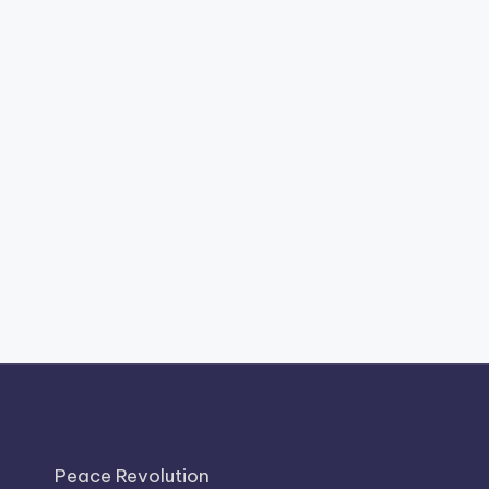
Peace Revolution