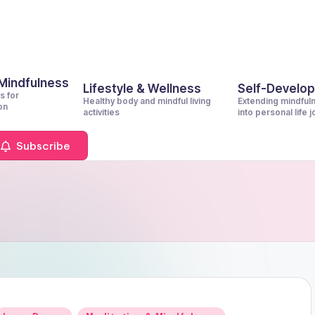
 Mindfulness
Lifestyle & Wellness
Self-Develo
s for
Healthy body and mindful living
Extending mindful
on
activities
into personal life 
Subscribe
Posted