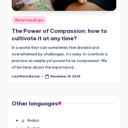
Posted
Relationships
in
The Power of Compassion: how to
cultivate it at any time?
In a world that can sometimes feel divided and
overwhelmed by challenges, it’s easy to overlook a
practice as simple yet powerful as compassion. We
often hear about the importance…
Lina Maria Bernal
November 18, 2024
Posted
by
Other languages
Arabic