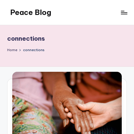
Peace Blog
Skip
to
I
content
Find
Peace
connections
Like
This
Home
connections