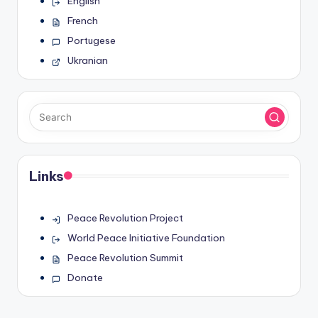
English
French
Portugese
Ukranian
Links
Peace Revolution Project
World Peace Initiative Foundation
Peace Revolution Summit
Donate