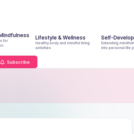
 Mindfulness
Lifestyle & Wellness
Self-Develo
s for
Healthy body and mindful living
Extending mindful
on
activities
into personal life 
Subscribe