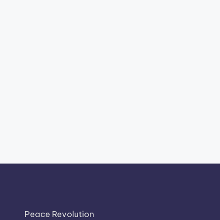
Peace Revolution