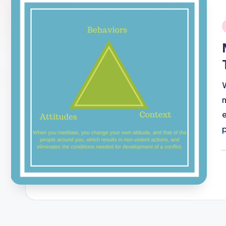
i
P
b