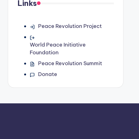
Links
Peace Revolution Project
World Peace Initiative
Foundation
Peace Revolution Summit
Donate