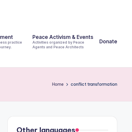
pment
Peace Activism & Events
Donate
ness practice
Activities organized by Peace
journey.
Agents and Peace Architects
Home
conflict transformation
Other languages