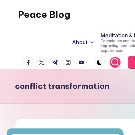
Peace Blog
Skip
to
I
content
Find
Meditation &
Techniques and tip
About
Peace
improving meditati
experiences
Like
facebook.com
twitter.com
t.me
instagram.com
youtube.com
This
conflict transformation