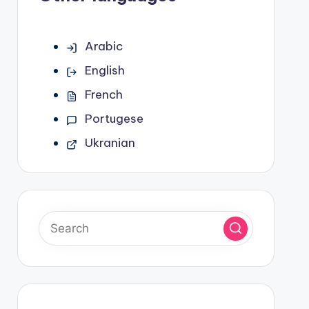
Arabic
English
French
Portugese
Ukranian