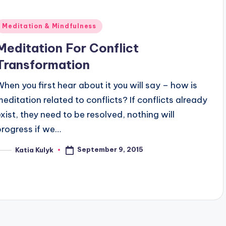
Posted
Meditation & Mindfulness
n
Meditation For Conflict
Transformation
When you first hear about it you will say – how is
meditation related to conflicts? If conflicts already
exist, they need to be resolved, nothing will
progress if we…
September 9, 2015
Katia Kulyk
osted
y