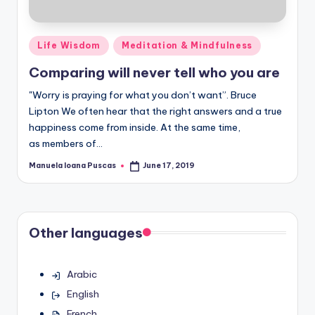
Posted
Life Wisdom
Meditation & Mindfulness
in
Comparing will never tell who you are
"Worry is praying for what you don’t want”. Bruce
Lipton We often hear that the right answers and a true
happiness come from inside. At the same time,
as members of…
Manuela Ioana Puscas
June 17, 2019
Posted
by
Other languages
Arabic
English
French