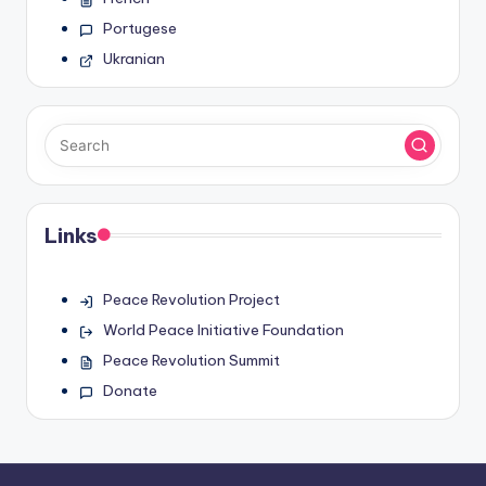
Portugese
Ukranian
Links
Peace Revolution Project
World Peace Initiative Foundation
Peace Revolution Summit
Donate