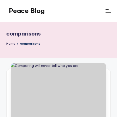
Peace Blog
Skip
to
I
content
Find
Peace
comparisons
Like
This
Home
comparisons