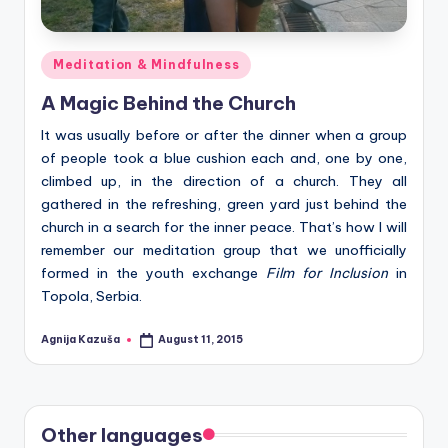
Posted
Meditation & Mindfulness
in
A Magic Behind the Church
It was usually before or after the dinner when a group
of people took a blue cushion each and, one by one,
climbed up, in the direction of a church. They all
gathered in the refreshing, green yard just behind the
church in a search for the inner peace. That’s how I will
remember our meditation group that we unofficially
formed in the youth exchange
Film for Inclusion
in
Topola, Serbia.
Agnija Kazuša
August 11, 2015
Posted
by
Other languages