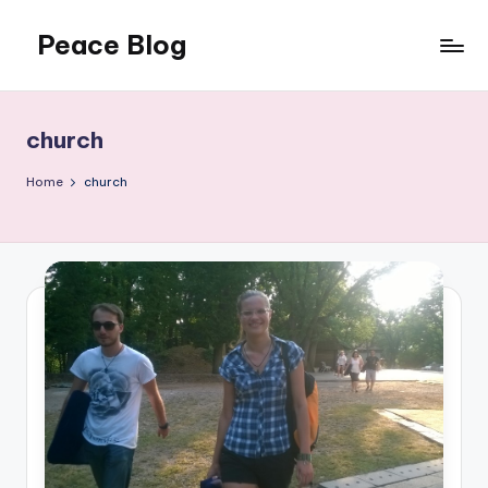
Peace Blog
Skip
to
I
content
Find
Peace
church
Like
This
Home
church