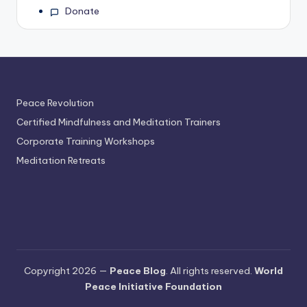
Donate
Peace Revolution
Certified Mindfulness and Meditation Trainers
Corporate Training Workshops
Meditation Retreats
Copyright 2026 —
Peace Blog
. All rights reserved.
World
Peace Initiative Foundation