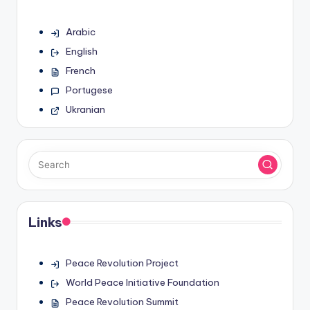
Arabic
English
French
Portugese
Ukranian
Links
Peace Revolution Project
World Peace Initiative Foundation
Peace Revolution Summit