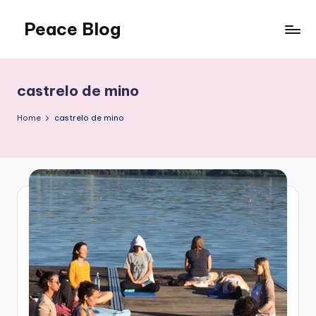
Peace Blog
Skip
to
I
content
Find
Peace
castrelo de mino
Like
This
Home
castrelo de mino