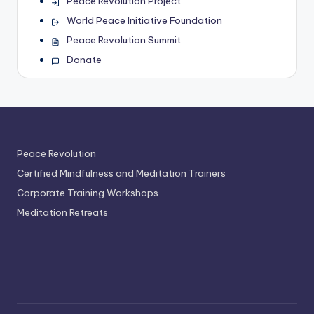
Peace Revolution Project
World Peace Initiative Foundation
Peace Revolution Summit
Donate
Peace Revolution
Certified Mindfulness and Meditation Trainers
Corporate Training Workshops
Meditation Retreats