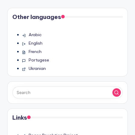
Other languages
Arabic
English
French
Portugese
Ukranian
Links