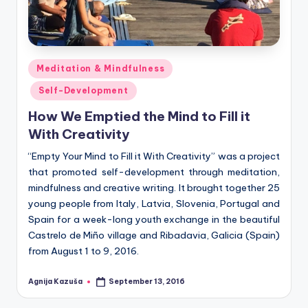
Posted
Meditation & Mindfulness
in
Self-Development
How We Emptied the Mind to Fill it
With Creativity
“Empty Your Mind to Fill it With Creativity” was a project
that promoted self-development through meditation,
mindfulness and creative writing. It brought together 25
young people from Italy, Latvia, Slovenia, Portugal and
Spain for a week-long youth exchange in the beautiful
Castrelo de Miño village and Ribadavia, Galicia (Spain)
from August 1 to 9, 2016.
Agnija Kazuša
September 13, 2016
Posted
by