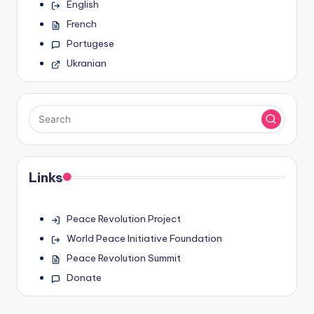
English
French
Portugese
Ukranian
Links
Peace Revolution Project
World Peace Initiative Foundation
Peace Revolution Summit
Donate