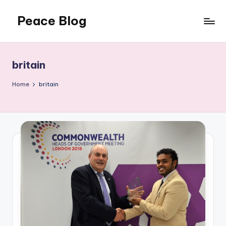
Peace Blog
Skip
to
I
content
Find
Peace
britain
Like
This
Home
britain