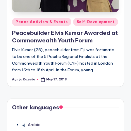
Posted
Peace Activism & Events
Self-Development
in
Peacebuilder Elvis Kumar Awarded at
Commonwealth Youth Forum
Elvis Kumar (25), peacebuilder from Fiji was fortunate
to be one of the 5 Pacific Regional Finalists at the
Commonwealth Youth Forum (CYF) hosted in London
from 16th to 18th April. In the Forum, young…
Agnija Kazuša
May 17, 2018
Posted
by
Other languages
Arabic