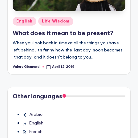
Posted
English
Life Wisdom
in
What does it mean to be present?
When you look back in time at all the things you have
left behind, it's funny how the ¨last day¨ soon becomes
¨that day¨ and it doesn’t belong to you…
Valery Gismondi
April 12, 2019
Posted
by
Other languages
Arabic
English
French