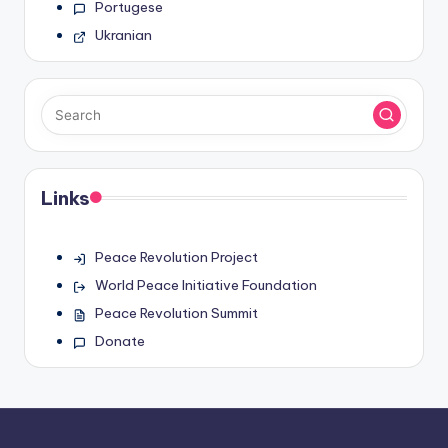
Portugese
Ukranian
Links
Peace Revolution Project
World Peace Initiative Foundation
Peace Revolution Summit
Donate