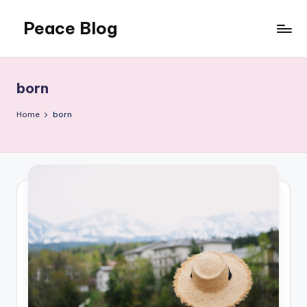
Peace Blog
Skip
to
I
content
Find
Peace
born
Like
This
Home
born