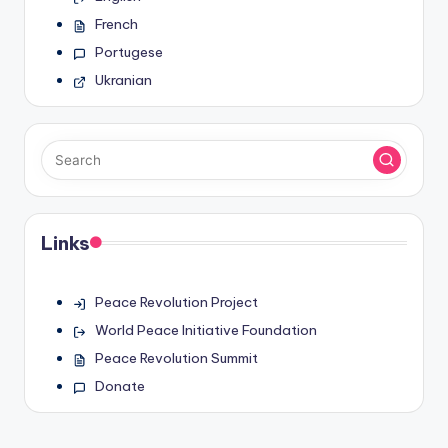
French
Portugese
Ukranian
Links
Peace Revolution Project
World Peace Initiative Foundation
Peace Revolution Summit
Donate