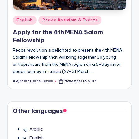
Posted
English
Peace Activism & Events
in
Apply for the 4th MENA Salam
Fellowship
Peace revolution is delighted to present the 4th MENA
Salam Fellowship that will bring together 30 young
entrepreneurs from the MENA region on a 5-day inner
peace journey in Tunisia (27-31 March…
Alejandra Barbé Sevilla
November 15, 2016
Posted
by
Other languages
Arabic
English