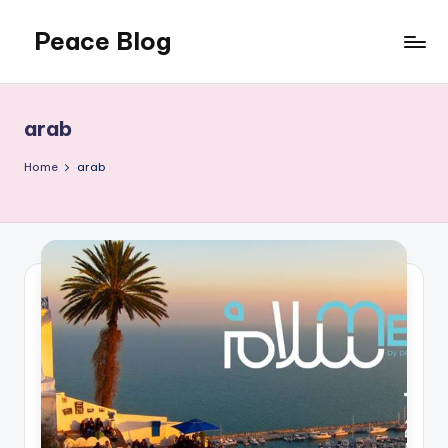
Peace Blog
Skip
to
I
content
Find
Peace
arab
Like
This
Home
arab