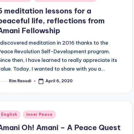
n
6 meditation lessons for a
peaceful life, reflections from
Amani Fellowship
I discovered meditation in 2016 thanks to the
Peace Revolution Self-Development program.
Since then, I have learned to really appreciate its
value. Today, I wanted to share with you a…
April 6, 2020
Rim Raoudi
osted
y
Posted
English
Inner Peace
n
Amani Oh! Amani – A Peace Quest