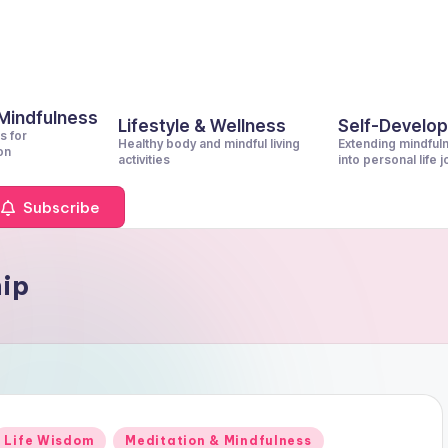
 Mindfulness
Lifestyle & Wellness
Self-Develo
s for
Healthy body and mindful living
Extending mindful
on
activities
into personal life 
Subscribe
hip
Posted
Life Wisdom
Meditation & Mindfulness