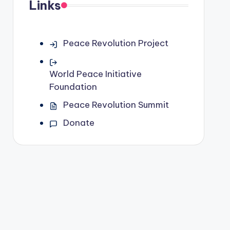
Links
Peace Revolution Project
World Peace Initiative
Foundation
Peace Revolution Summit
Donate