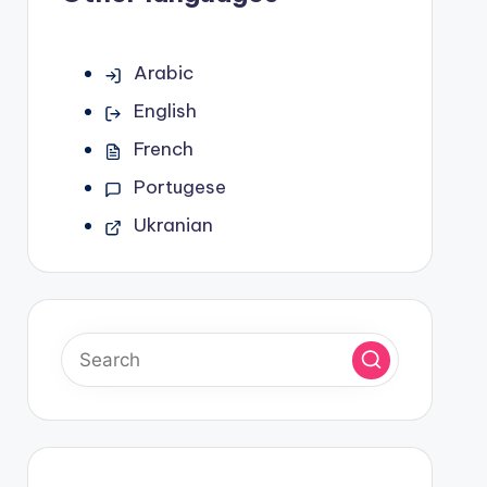
Arabic
English
French
Portugese
Ukranian