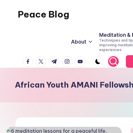
Peace Blog
Skip
to
I
content
Find
Meditation &
Techniques and tip
About
Peace
improving meditati
experiences
Like
facebook.com
twitter.com
t.me
instagram.com
youtube.com
This
African Youth AMANI Fellows