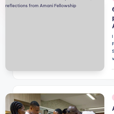
i
P
b
i