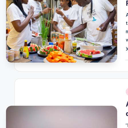
P
b
i