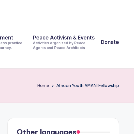
pment
Peace Activism & Events
Donate
ness practice
Activities organized by Peace
journey.
Agents and Peace Architects
Home
African Youth AMANI Fellowship
Other languages