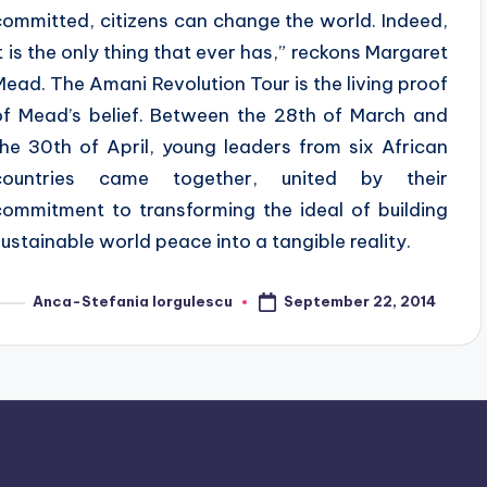
committed, citizens can change the world. Indeed,
it is the only thing that ever has,” reckons Margaret
Mead. The Amani Revolution Tour is the living proof
of Mead’s belief. Between the 28th of March and
the 30th of April, young leaders from six African
countries came together, united by their
commitment to transforming the ideal of building
sustainable world peace into a tangible reality.
September 22, 2014
Anca-Stefania Iorgulescu
osted
y