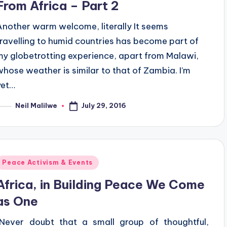
From Africa – Part 2
Another warm welcome, literally It seems
travelling to humid countries has become part of
my globetrotting experience, apart from Malawi,
whose weather is similar to that of Zambia. I’m
yet…
July 29, 2016
Neil Malilwe
osted
y
Posted
Peace Activism & Events
n
Africa, in Building Peace We Come
as One
“Never doubt that a small group of thoughtful,