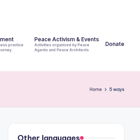
pment
Peace Activism & Events
Donate
ness practice
Activities organized by Peace
journey.
Agents and Peace Architects
Home
5 ways
Other languages