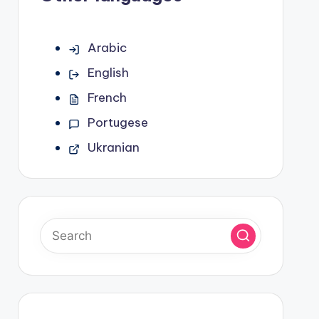
Arabic
English
French
Portugese
Ukranian