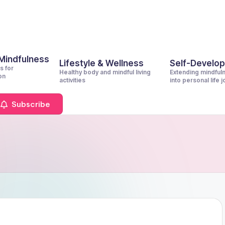
 Mindfulness
Lifestyle & Wellness
Self-Develo
s for
Healthy body and mindful living
Extending mindful
on
activities
into personal life 
Subscribe