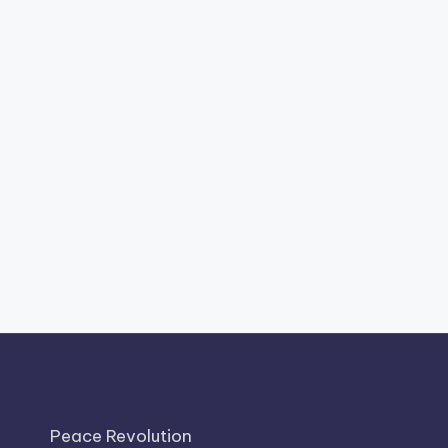
Peace Revolution