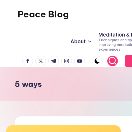
Peace Blog
Skip
to
I
content
Find
Meditation &
Techniques and tip
About
Peace
improving meditati
experiences
Like
facebook.com
twitter.com
t.me
instagram.com
youtube.com
This
5 ways