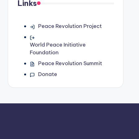
Links
Peace Revolution Project
World Peace Initiative
Foundation
Peace Revolution Summit
Donate