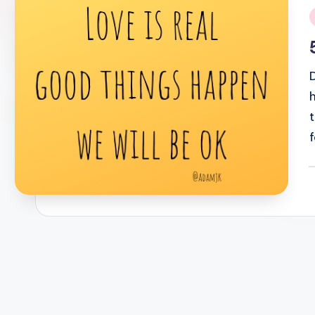
i
P
b