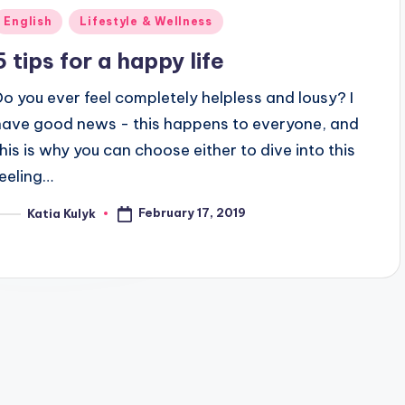
Posted
English
Lifestyle & Wellness
n
5 tips for a happy life
Do you ever feel completely helpless and lousy? I
have good news - this happens to everyone, and
this is why you can choose either to dive into this
feeling…
February 17, 2019
Katia Kulyk
osted
y