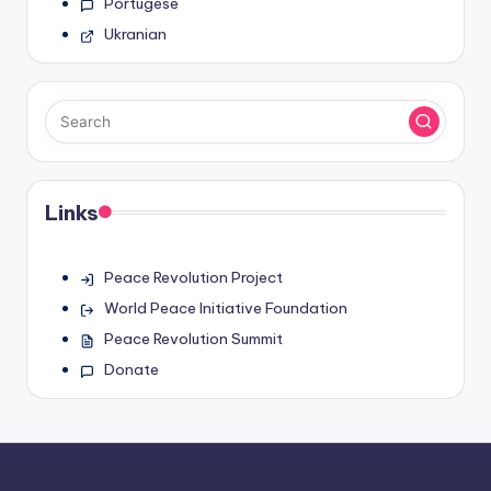
Portugese
Ukranian
Links
Peace Revolution Project
World Peace Initiative Foundation
Peace Revolution Summit
Donate