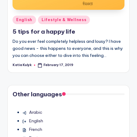
Posted
English
Lifestyle & Wellness
in
5 tips for a happy life
Do you ever feel completely helpless and lousy? I have
good news - this happens to everyone, and this is why
you can choose either to dive into this feeling…
Katia Kulyk
February 17, 2019
Posted
by
Other languages
Arabic
English
French