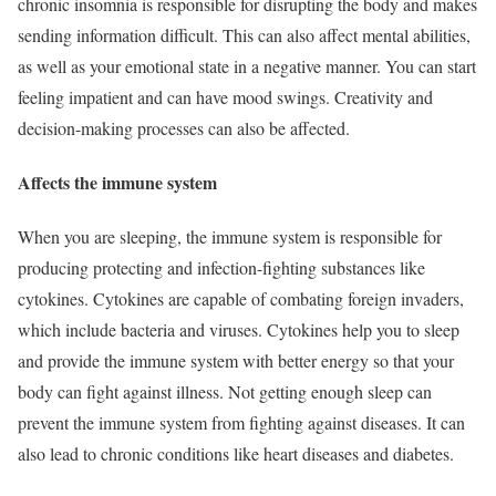
chronic insomnia is responsible for disrupting the body and makes
sending information difficult. This can also affect mental abilities,
as well as your emotional state in a negative manner. You can start
feeling impatient and can have mood swings. Creativity and
decision-making processes can also be affected.
Affects the immune system
When you are sleeping, the immune system is responsible for
producing protecting and infection-fighting substances like
cytokines. Cytokines are capable of combating foreign invaders,
which include bacteria and viruses. Cytokines help you to sleep
and provide the immune system with better energy so that your
body can fight against illness. Not getting enough sleep can
prevent the immune system from fighting against diseases. It can
also lead to chronic conditions like heart diseases and diabetes.