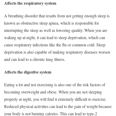
Affects the respiratory system
A breathing disorder that results from not getting enough sleep is
known as obstructive sleep apnea, which is responsible for
interrupting the sleep as well as lowering quality. When you are
waking up at night, it can lead to sleep deprivation, which can
cause respiratory infections like the flu or common cold. Sleep
deprivation is also capable of making respiratory diseases worsen
and can lead to a chronic lung illness.
Affects the digestive system
Eating a lot and not exercising is also one of the risk factors of
becoming overweight and obese. When you are not sleeping
properly at night, you will find it extremely difficult to exercise.
Reduced physical activities can lead to the gain of weight because
your body is not burning calories. This can lead to type-2