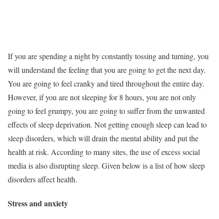
If you are spending a night by constantly tossing and turning, you
will understand the feeling that you are going to get the next day.
You are going to feel cranky and tired throughout the entire day.
However, if you are not sleeping for 8 hours, you are not only
going to feel grumpy, you are going to suffer from the unwanted
effects of sleep deprivation. Not getting enough sleep can lead to
sleep disorders, which will drain the mental ability and put the
health at risk. According to many sites, the use of excess social
media is also disrupting sleep. Given below is a list of how sleep
disorders affect health.
Stress and anxiety