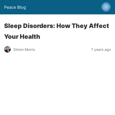
Peace Blog
Sleep Disorders: How They Affect
Your Health
Simon Morris
7 years ago