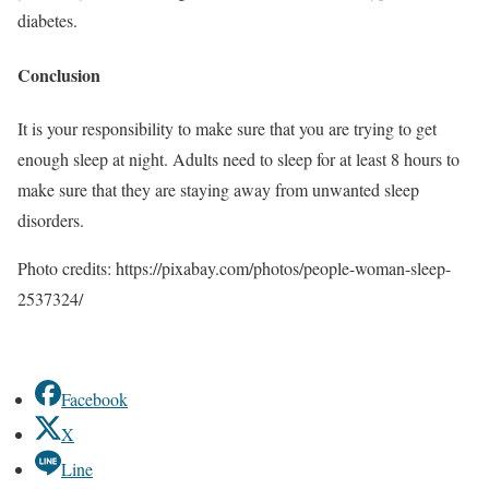
diabetes.
Conclusion
It is your responsibility to make sure that you are trying to get
enough sleep at night. Adults need to sleep for at least 8 hours to
make sure that they are staying away from unwanted sleep
disorders.
Photo credits: https://pixabay.com/photos/people-woman-sleep-
2537324/
Facebook
X
Line