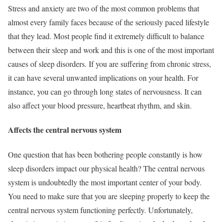
Stress and anxiety are two of the most common problems that
almost every family faces because of the seriously paced lifestyle
that they lead. Most people find it extremely difficult to balance
between their sleep and work and this is one of the most important
causes of sleep disorders. If you are suffering from chronic stress,
it can have several unwanted implications on your health. For
instance, you can go through long states of nervousness. It can
also affect your blood pressure, heartbeat rhythm, and skin.
Affects the central nervous system
One question that has been bothering people constantly is how
sleep disorders impact our physical health? The central nervous
system is undoubtedly the most important center of your body.
You need to make sure that you are sleeping properly to keep the
central nervous system functioning perfectly. Unfortunately,