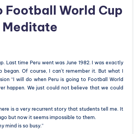
 Football World Cup
o Meditate
up. Last time Peru went was June 1982. I was exactly
 began. Of course, I can´t remember it. But what I
sion “I will do when Peru is going to Football World
ever happen. We just could not believe that we could
re is a very recurrent story that students tell me. It
ago but now it seems impossible to them.
my mind is so busy.”