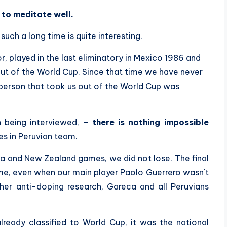
e to meditate well.
uch a long time is quite interesting.
, played in the last eliminatory in Mexico 1986 and
ut of the World Cup. Since that time we have never
 person that took us out of the World Cup was
n being interviewed, –
there is nothing impossible
es in Peruvian team.
a and New Zealand games, we did not lose. The final
ime, even when our main player Paolo Guerrero wasn´t
her anti-doping research, Gareca and all Peruvians
ready classified to World Cup, it was the national