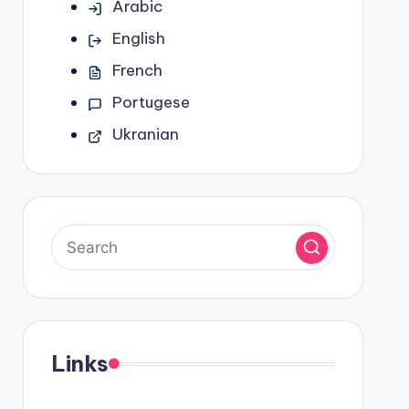
Arabic
English
French
Portugese
Ukranian
Links