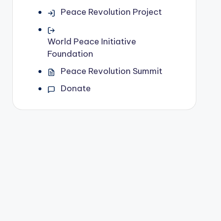
Peace Revolution Project
World Peace Initiative
Foundation
Peace Revolution Summit
Donate