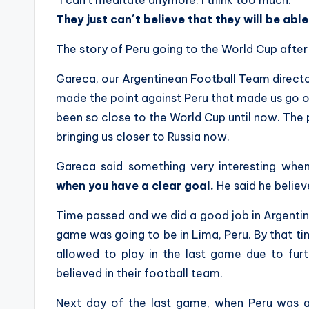
“I can´t meditate anymore. I think too much.”
They just can´t believe that they will be abl
The story of Peru going to the World Cup after s
Gareca, our Argentinean Football Team director
made the point against Peru that made us go o
been so close to the World Cup until now. The
bringing us closer to Russia now.
Gareca said something very interesting whe
when you have a clear goal.
He said he believ
Time passed and we did a good job in Argentin
game was going to be in Lima, Peru. By that t
allowed to play in the last game due to furt
believed in their football team.
Next day of the last game, when Peru was al