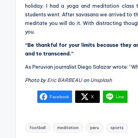
holiday. I had a yoga and meditation class 
students went. After savasana we arrived to th
meditate you will do it. With distracting thoug
you.
“Be thankful for your limits because they 
and to transcend.”
As Peruvian journalist Diego Salazar wrote: “W
Photo by
Eric BARBEAU
on
Unsplash
Facebook
X
Line
football
meditation
peru
sports
Tags: