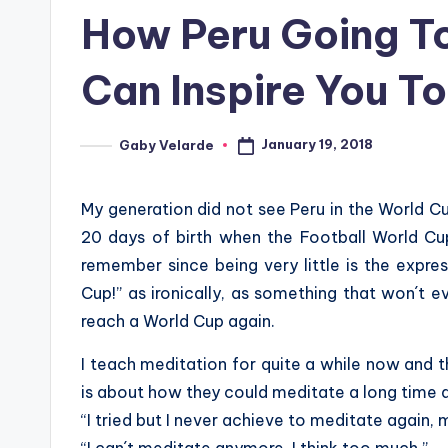
in
How Peru Going To
Can Inspire You T
January 19, 2018
Gaby Velarde
Posted
by
My generation did not see Peru in the World C
20 days of birth when the Football World Cup
remember since being very little is the expres
Cup!” as ironically, as something that won´t 
reach a World Cup again.
I teach meditation for quite a while now and the
is about how they could meditate a long time 
“I tried but I never achieve to meditate again, 