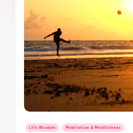
Posted
Life Wisdom
Meditation & Mindfulness