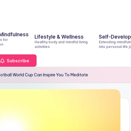
 Mindfulness
Lifestyle & Wellness
Self-Develo
s for
Healthy body and mindful living
Extending mindful
on
activities
into personal life 
Subscribe
otball World Cup Can Inspire You To Meditate