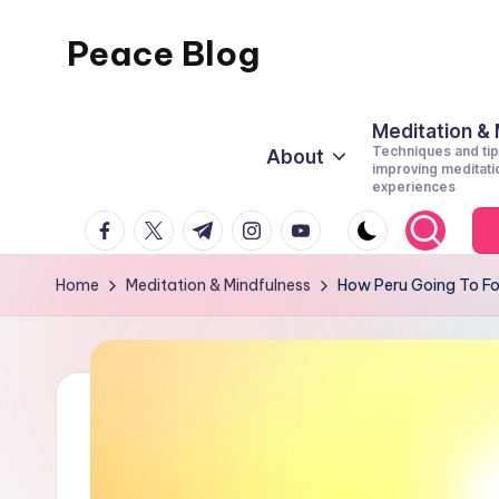
Peace Blog
Skip
to
I
content
Find
Meditation &
Techniques and tip
About
Peace
improving meditati
experiences
Like
facebook.com
twitter.com
t.me
instagram.com
youtube.com
This
Home
Meditation & Mindfulness
How Peru Going To Fo