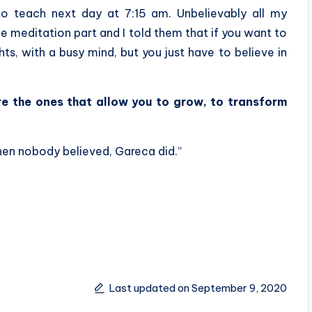
to teach next day at 7:15 am. Unbelievably all my
e meditation part and I told them that if you want to
hts, with a busy mind, but you just have to believe in
are the ones that allow you to grow, to transform
hen nobody believed, Gareca did.”
Last updated on September 9, 2020