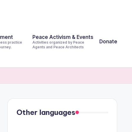
pment
Peace Activism & Events
Donate
ness practice
Activities organized by Peace
journey.
Agents and Peace Architects
Other languages