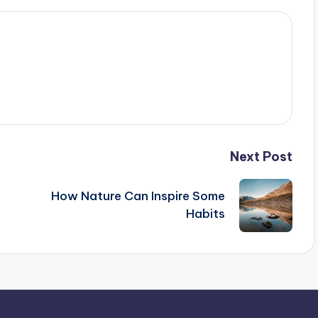
Next Post
How Nature Can Inspire Some
Habits