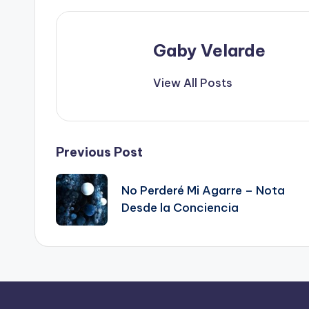
Gaby Velarde
View All Posts
Post
Previous Post
navigation
No Perderé Mi Agarre – Nota
Desde la Conciencia