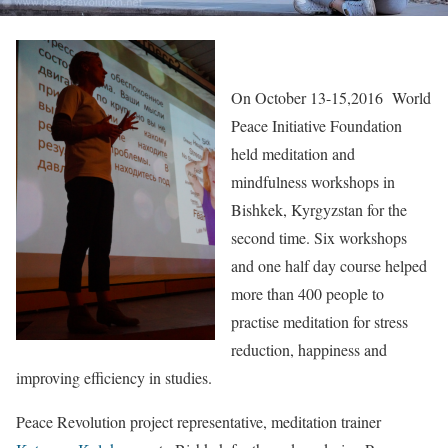
On October 13-15,2016 World
Peace Initiative Foundation
held meditation and
mindfulness workshops in
Bishkek, Kyrgyzstan for the
second time. Six workshops
and one half day course helped
more than 400 people to
practise meditation for stress
reduction, happiness and
improving efficiency in studies.
Peace Revolution project representative, meditation trainer