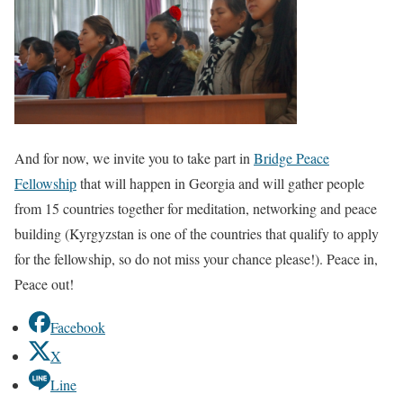
And for now, we invite you to take part in
Bridge Peace
Fellowship
that will happen in Georgia and will gather people
from 15 countries together for meditation, networking and peace
building (Kyrgyzstan is one of the countries that qualify to apply
for the fellowship, so do not miss your chance please!). Peace in,
Peace out!
Facebook
X
Line