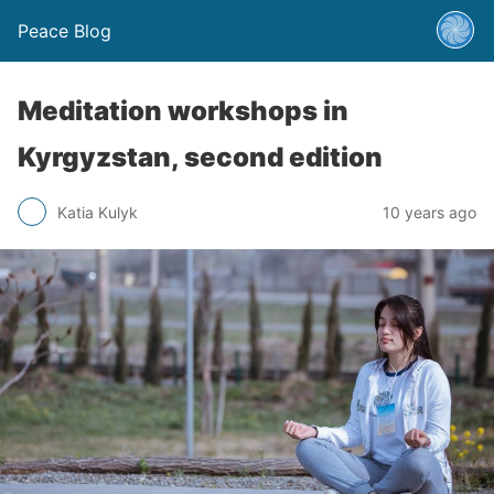
Peace Blog
Meditation workshops in
Kyrgyzstan, second edition
Katia Kulyk
10 years ago