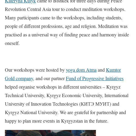
Kateryna Kulyk
came to Bishkek for three days during Peace
Revolution Central Asia tour to conduct meditation workshops.
Many participants came to the workshops, including students,
people of different professions, age and religion. Meditation was
practised as a universal way of finding peace and harmony inside
oneself.
Our workshops were hosted by
yoga dom Atma
and
Kumtor
Gold company
, and our partner
Fund of Progressive Initiatives
helped organise workshops in different universities – Kyrgyz
Technical University, Kyrgyz Economic University, International
University of Innovation Technologies (КИТЭ МУИТ) and
Kyrgyz National University. We are grateful for partnership and
happy to plan more events in Kyrgyzstan in the future.