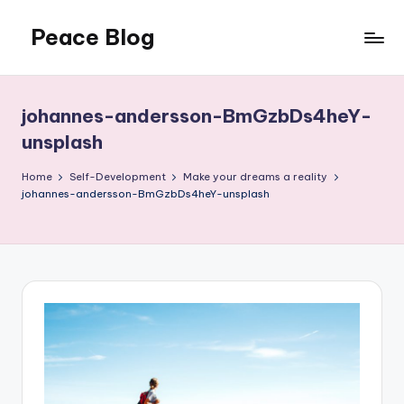
Peace Blog
Skip
to
I
content
Find
Peace
johannes-andersson-BmGzbDs4heY-
Like
unsplash
This
Home
Self-Development
Make your dreams a reality
johannes-andersson-BmGzbDs4heY-unsplash