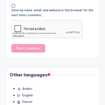
Save my name, email, and website in this browser for the
next time I comment.
Other languages
Arabic
English
French