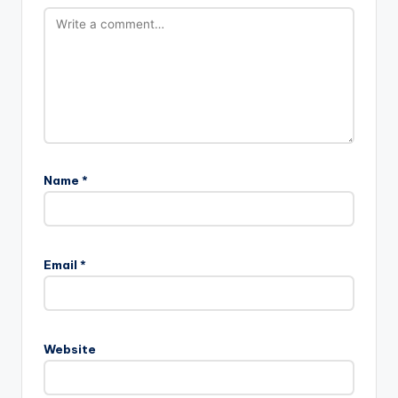
Name
*
Email
*
Website