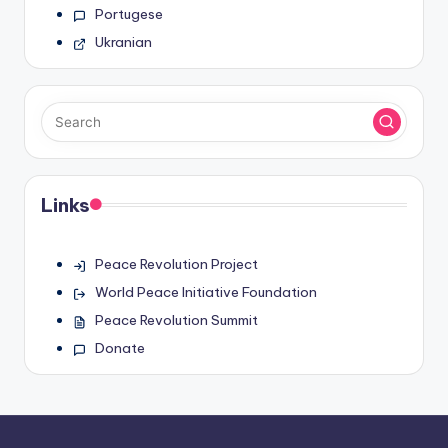
Portugese
Ukranian
Links
Peace Revolution Project
World Peace Initiative Foundation
Peace Revolution Summit
Donate