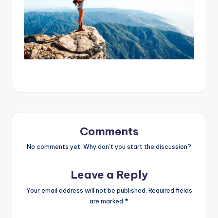
Comments
No comments yet. Why don’t you start the discussion?
Leave a Reply
Your email address will not be published.
Required fields
are marked
*