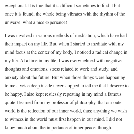
exceptional. It is true that it is difficult sometimes to find it but
once it is found, the whole being vibrates with the rhythm of the
universe, what a nice experience!
I was involved in various methods of meditation, which have had
their impact on my life. But, when I started to meditate with my
mind focus at the center of my body, I noticed a radical change in
my life. At a time in my life, I was overwhelmed with negative
thoughts and emotions, stress related to work and study, and
anxiety about the future. But when those things were happening
to me a voice deep inside never stopped to tell me that I deserve to
be happy. I also kept restlessly repeating in my mind a famous
quote I learned from my professor of philosophy, that our outer
world is the reflection of our inner world, thus; anything we wish
to witness in the world must first happen in our mind. I did not
know much about the importance of inner peace, though.