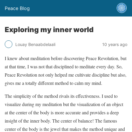
Peace Blog
Exploring my inner world
Louay Benaabdelaali
10 years ago
I knew about meditation before discovering Peace Revolution, but
at that time, I was not that disciplined to meditate every day. So,
Peace Revolution not only helped me cultivate discipline but also,
gives me a totally different method to calm my mind.
The simplicity of the method rivals its effectiveness. I used to
visualize during my meditation but the visualization of an object
at the center of the body is more accurate and provides a deep
insight of the inner body. The center of balance! The famous
center of the body is the jewel that makes the method unique and