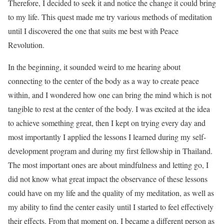
Therefore, I decided to seek it and notice the change it could bring
to my life. This quest made me try various methods of meditation
until I discovered the one that suits me best with Peace
Revolution.
In the beginning, it sounded weird to me hearing about
connecting to the center of the body as a way to create peace
within, and I wondered how one can bring the mind which is not
tangible to rest at the center of the body. I was excited at the idea
to achieve something great, then I kept on trying every day and
most importantly I applied the lessons I learned during my self-
development program and during my first fellowship in Thailand.
The most important ones are about mindfulness and letting go, I
did not know what great impact the observance of these lessons
could have on my life and the quality of my meditation, as well as
my ability to find the center easily until I started to feel effectively
their effects. From that moment on, I became a different person as