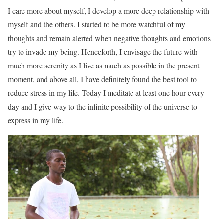
I care more about myself, I develop a more deep relationship with
myself and the others. I started to be more watchful of my
thoughts and remain alerted when negative thoughts and emotions
try to invade my being. Henceforth, I envisage the future with
much more serenity as I live as much as possible in the present
moment, and above all, I have definitely found the best tool to
reduce stress in my life. Today I meditate at least one hour every
day and I give way to the infinite possibility of the universe to
express in my life.