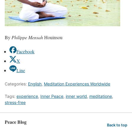
By
Philippe Mensah
Houinsou
Facebook
X
Line
Categories:
English
,
Meditation Experiences Worldwide
Tags:
experience
,
Inner Peace
,
inner world
,
meditatione
,
stress-free
Peace Blog
Back to top