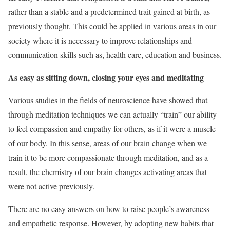
rather than a stable and a predetermined trait gained at birth, as
previously thought. This could be applied in various areas in our
society where it is necessary to improve relationships and
communication skills such as, health care, education and business.
As easy as sitting down, closing your eyes and meditating
Various studies in the fields of neuroscience have showed that
through meditation techniques we can actually “train” our ability
to feel compassion and empathy for others, as if it were a muscle
of our body. In this sense, areas of our brain change when we
train it to be more compassionate through meditation, and as a
result, the chemistry of our brain changes activating areas that
were not active previously.
There are no easy answers on how to raise people’s awareness
and empathetic response. However, by adopting new habits that