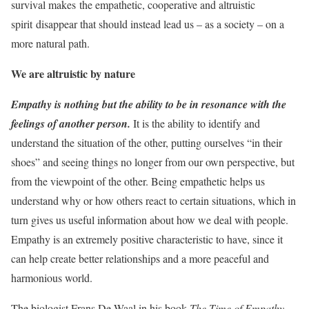
survival makes
the empathetic, cooperative and altruistic
spirit
disappear that should instead lead us – as a society – on a
more natural path.
We are altruistic by nature
Empathy
is nothing but the ability to be in resonance with the
feelings of another person.
It is the ability to identify and
understand the situation of the other, putting ourselves “in their
shoes” and seeing things no longer from our own perspective, but
from the viewpoint of the other. Being empathetic helps us
understand why or how others react to certain situations, which in
turn gives us useful information about how we deal with people.
Empathy is an extremely positive characteristic to have, since it
can help create better relationships and a more peaceful and
harmonious world.
The biologist Frans De Waal in his book
The Time of Empathy