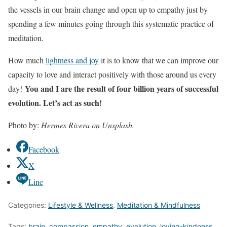
the vessels in our brain change and open up to empathy just by
spending a few minutes going through this systematic practice of
meditation.
How much
lightness and joy
it is to know that we can improve our
capacity to love and interact positively with those around us every
You and I are the result of four billion years of successful
day!
evolution. Let’s act as such!
Photo by:
Hermes Rivera on Unsplash.
Facebook
X
Line
Categories:
Lifestyle & Wellness
,
Meditation & Mindfulness
Tags:
brain
,
compassion
,
empathy
,
evolution
,
loving-kindness
,