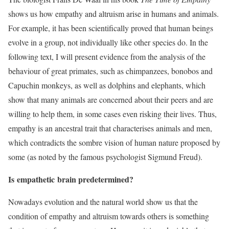
shows us how empathy and altruism arise in humans and animals.
For example, it has been scientifically proved that human beings
evolve in a group, not individually like other species do. In the
following text, I will present evidence from the analysis of the
behaviour of great primates, such as chimpanzees, bonobos and
Capuchin monkeys, as well as dolphins and elephants, which
show that many animals are concerned about their peers and are
willing to help them, in some cases even risking their lives. Thus,
empathy is an ancestral trait that characterises animals and men,
which contradicts the sombre vision of human nature proposed by
some (as noted by the famous psychologist Sigmund Freud).
Is
empathetic
brain predetermined?
Nowadays evolution and the natural world show us that the
condition of empathy and altruism towards others is something