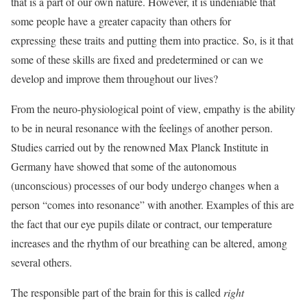
that is a part of our own nature. However, it is undeniable that
some people have a
greater capacity than others for
expressing
these traits
and putting them into practice.
So, is it that
some of these skills are fixed and predetermined or can we
develop and improve them throughout our lives?
From the neuro-physiological point of view, empathy is the ability
to be in neural resonance with the feelings of another person.
Studies carried out by the renowned Max Planck Institute in
Germany have showed that some of the autonomous
(unconscious) processes of our body undergo changes when a
person “comes into resonance” with another. Examples of this are
the fact that our eye pupils dilate or contract, our temperature
increases and the rhythm of our breathing can be altered, among
several others.
The responsible part of the brain for this is called
right