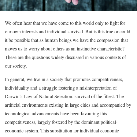
We often hear that we have come to this world only to fight for
our own interests and individual survival. But is this true or could
it be possible that as human beings we have the compassion that
moves us to worry about others as an instinctive characteristic?
These are the questions widely discussed in various contexts of
our society.
In general, we live in a society that promotes competitiveness,
individuality and a struggle fostering a misinterpretation of
Darwin’s Law of Natural Selection: survival of the fittest. The
artificial environments existing in large cities and accompanied by
technological advancements have been favouring this
competitiveness, largely fostered by the dominant political-
economic system. This substitution for individual economic