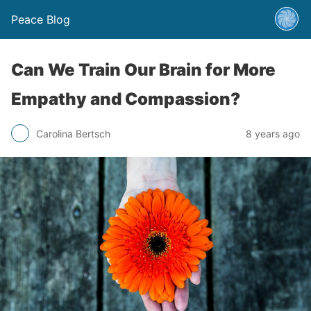
Peace Blog
Can We Train Our Brain for More
Empathy and Compassion?
Carolina Bertsch
8 years ago