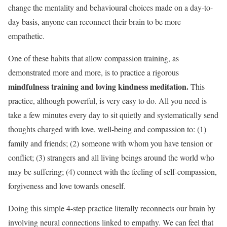
change the mentality and behavioural choices made on a day-to-
day basis, anyone can reconnect their brain to be more
empathetic.
One of these habits that allow compassion training, as
demonstrated more and more, is to practice a rigorous
mindfulness training and loving kindness meditation.
This
practice, although powerful, is very easy to do. All you need is
take a few minutes every day to sit quietly and systematically send
thoughts charged with love, well-being and compassion to: (
1)
family and friends; (2)
someone with whom you have tension or
conflict; (3
) strangers and all living beings around the world who
may be suffering; (
4) connect with the feeling of self-compassion,
forgiveness and love towards oneself.
Doing this simple 4-step practice literally reconnects our brain by
involving neural connections linked to empathy. We can feel that