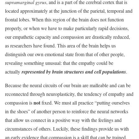
supramarginal gyrus
, and is a part of the cerebral cortex that is
located approximately at the junction of the parietal, temporal and
frontal lobes. When this region of the brain does not function
properly, or when we have to make particularly rapid decisions,
our empathetic capacity and compassion are drastically reduced,
as researchers have found. This area of ​​the brain helps us
distinguish our own emotional state from that of other people,
revealing something unusual: that the empathy could be
actually
represented by brain structures and cell populations
.
Because the neural circuits of our brain are malleable and can be
reconnected through neuroplasticity, the tendency of empathy and
not
compassion is
fixed. We must all practice “putting ourselves
in the shoes” of another person to reinforce the neural networks
that allow us connect in a positive way with the feelings and
circumstances of others. Luckily, these findings provide us with
an early evidence that compassion is a skill that can be trained,