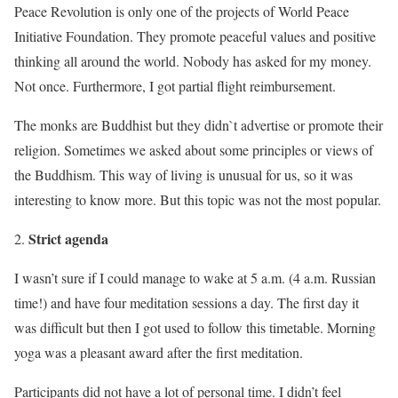
Peace Revolution is only one of the projects of World Peace
Initiative Foundation. They promote peaceful values and positive
thinking all around the world. Nobody has asked for my money.
Not once. Furthermore, I got partial flight reimbursement.
The monks are Buddhist but they didn`t advertise or promote their
religion. Sometimes we asked about some principles or views of
the Buddhism. This way of living is unusual for us, so it was
interesting to know more. But this topic was not the most popular.
Strict agenda
I wasn’t sure if I could manage to wake at 5 a.m. (4 a.m. Russian
time!) and have four meditation sessions a day. The first day it
was difficult but then I got used to follow this timetable. Morning
yoga was a pleasant award after the first meditation.
Participants did not have a lot of personal time. I didn’t feel