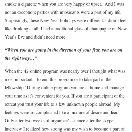
smoke a cigarette when you are very happy or upset. And I was
not an exception: parties with intoxicants were a part of my life.
Surprisingly, these New Year holidays were different: I didn`t feel
like drinking at all. I had a traditional glass of champagne on New
Year`s Eve and didn`t need more.
“When you are going in the direction of your fear, you are on
the right way…”
When the 42-online program was nearly over I thought what was
most important – to end this program or to take part in the
fellowship? During online program you are at home and manage
your time as it’s convenient for you. If you are a participant of the
retreat you trust your life to a few unknown people abroad. My
feelings were so complicated like a mixture of desire and fear.
Only after two weeks of organizer`s silence after the skype
interview I realized how strong was my wish to become a part of