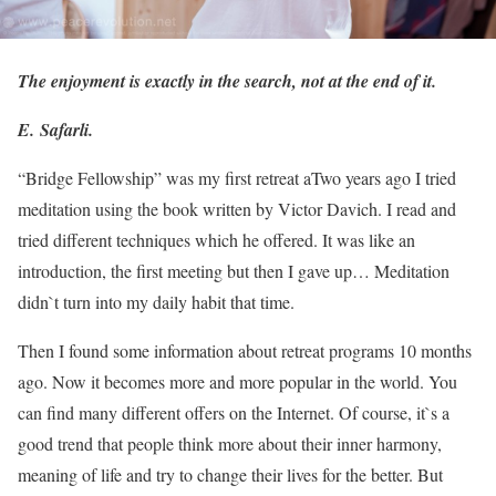
The enjoyment is exactly in the search, not at the end of it.
E. Safarli.
“Bridge Fellowship” was my first retreat a
Two years ago I tried
meditation using the book written by Victor Davich. I read and
tried different techniques which he offered. It was like an
introduction, the first meeting but then I gave up… Meditation
didn`t turn into my daily habit that time.
Then I found some information about retreat programs 10 months
ago. Now it becomes more and more popular in the world. You
can find many different offers on the Internet. Of course, it`s a
good trend that people think more about their inner harmony,
meaning of life and try to change their lives for the better. But