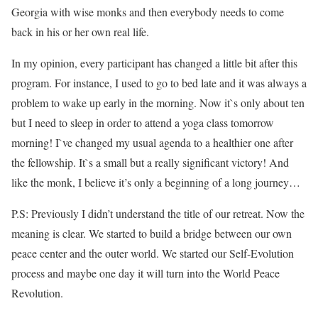
Georgia with wise monks and then everybody needs to come
back in his or her own real life.
In my opinion, every participant has changed a little bit after this
program. For instance, I used to go to bed late and it was always a
problem to wake up early in the morning. Now it`s only about ten
but I need to sleep in order to attend a yoga class tomorrow
morning! I`ve changed my usual agenda to a healthier one after
the fellowship. It`s a small but a really significant victory! And
like the monk, I believe it’s only a beginning of a long journey…
P.S: Previously I didn’t understand the title of our retreat. Now the
meaning is clear. We started to build a bridge between our own
peace center and the outer world. We started our Self-Evolution
process and maybe one day it will turn into the World Peace
Revolution.