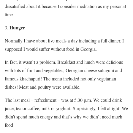
dissatisfied about it because I consider meditation as my personal
time.
Hunger
Normally I have about five meals a day including a full dinner. I
supposed I would suffer without food in Georgia.
In fact, it wasn`t a problem. Breakfast and lunch were delicious
with lots of fruit and vegetables, Georgian cheese suluguni and
famous khachapuri! The menu included not only vegetarian
dishes! Meat and poultry were available.
The last meal – refreshment – was at 5.30 p.m. We could drink
juice, tea or coffee, milk or yoghurt. Surprisingly, I felt alright! We
didn’t spend much energy and that`s why we didn`t need much
food!