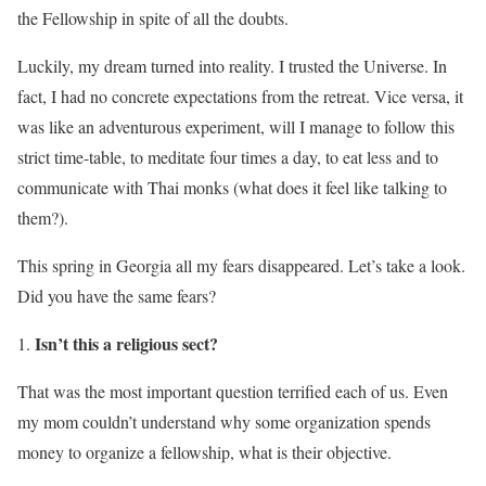
the Fellowship in spite of all the doubts.
Luckily, my dream turned into reality. I trusted the Universe. In
fact, I had no concrete expectations from the retreat. Vice versa, it
was like an adventurous experiment, will I manage to follow this
strict time-table, to meditate four times a day, to eat less and to
communicate with Thai monks (what does it feel like talking to
them?).
This spring in Georgia all my fears disappeared. Let’s take a look.
Did you have the same fears?
Isn’t this a religious sect?
That was the most important question terrified each of us. Even
my mom couldn’t understand why some organization spends
money to organize a fellowship, what is their objective.