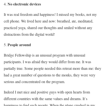
No electronic devices
It was real freedom and happiness! I missed my books, not my
cell phone. We lived here and now: breathed, ate, meditated,
practiced yoga, shared our thoughts and smiled without any
distractions from the digital world!
People around
Bridge Fellowship is an unusual program with unusual
participants. I was afraid they would differ from me. It was
partially true. Some people needed this retreat more than me: they
had a great number of questions to the monks, they were very
serious and concentrated on the program.
Indeed I met nice and positive guys with open hearts from
different countries with the same values and dreams. It`s
happiness to find such people. When the plane crushed in my