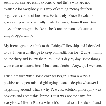
such programs are really expensive and that`s why are not
available for everybody. It`s way of earning money for their
organizers, a kind of business. Fortunately, Peace Revolution
gives everyone who is really ready to change himself (and 42-
days online program is like a check and preparation) such a
unique opportunity.
My friend gave me a link to the Bridge Fellowship and I decided
to try. It was a challenge to keep on meditation for 42 days, fill my
online diary and follow the rules. I did it day by day, some things
were clear and sometimes I had some doubts. Anyway, I went on.
I didn`t realize when some changes began. I was always a
positive and open-minded girl trying to smile despite whatever is
happening around. That`s why Peace Revolution philosophy was
obvious and acceptable for me. But it was not the same for
everybody. I live in Russia where it`s normal to drink alcohol and