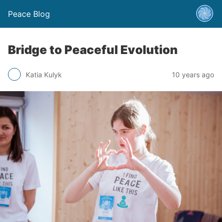
Peace Blog
Bridge to Peaceful Evolution
Katia Kulyk
10 years ago