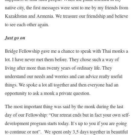
native city, the first messages were sent to me by my friends from
Kazakhstan and Armenia. We treasure our friendship and believe
to see each other again.
Just go on
Bridge Fellowship gave me a chance to speak with Thai monks a
lot. I have never met them before. They chose such a way of
living after more than twenty years of ordinary life. They
understand our needs and worries and can advice really useful
things. We spoke a lot all together and then everyone had an
opportunity to ask a monk a private question.
The most important thing was said by the monk during the last
day of our Fellowship: “Our retreat ends but in fact your own self-
development program starts today. It`s up to you if you are going
to continue or not”. We spent only 3,5 days together in beautiful