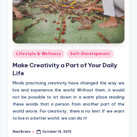
Posted
Lifestyle & Wellness
Self-Development
in
Make Creativity a Part of Your Daily
Life
Minds practicing creativity have changed the way we
live and experience the world. Without them, it would
not be possible to sit down in a warm place reading
these words that a person from another part of the
world wrote. For creativity, there is no limit. If we want
to live in a better world, we can do it!
Raul Bravo
October 16, 2015
Posted
by