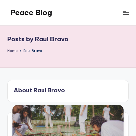
Peace Blog
Skip
to
I
content
Find
Peace
Posts by Raul Bravo
Like
This
Home
Raul Bravo
About Raul Bravo