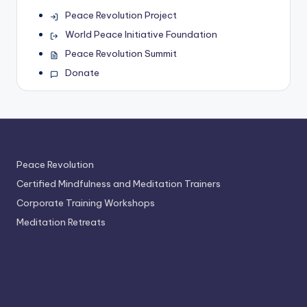
Peace Revolution Project
World Peace Initiative Foundation
Peace Revolution Summit
Donate
Peace Revolution
Certified Mindfulness and Meditation Trainers
Corporate Training Workshops
Meditation Retreats