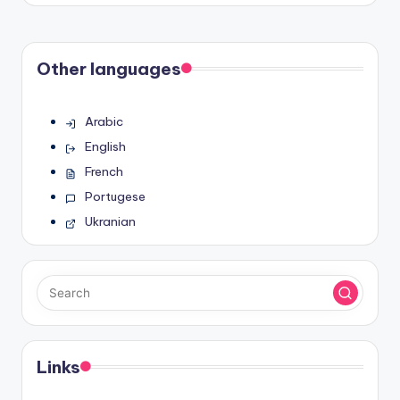
Other languages
Arabic
English
French
Portugese
Ukranian
Links