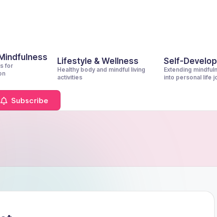
 Mindfulness
Lifestyle & Wellness
Self-Develo
s for
Healthy body and mindful living
Extending mindful
on
activities
into personal life 
Subscribe