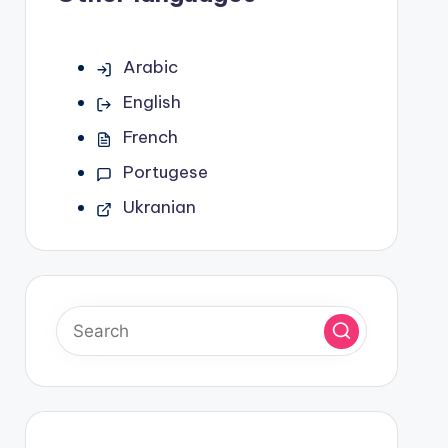
Arabic
English
French
Portugese
Ukranian