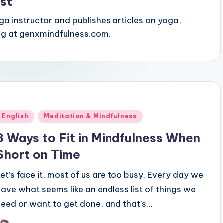
st
oga instructor and publishes articles on yoga,
ing at genxmindfulness.com.
Posted
English
Meditation & Mindfulness
n
3 Ways to Fit in Mindfulness When
Short on Time
Let’s face it, most of us are too busy. Every day we
have what seems like an endless list of things we
need or want to get done, and that’s…