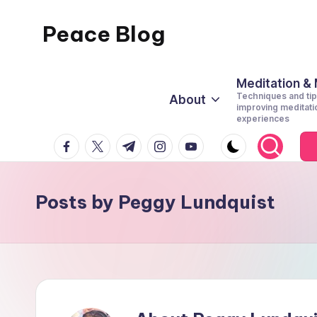
Peace Blog
Skip
to
I
content
Find
Meditation &
Techniques and tip
About
Peace
improving meditati
experiences
Like
facebook.com
twitter.com
t.me
instagram.com
youtube.com
This
Posts by Peggy Lundquist