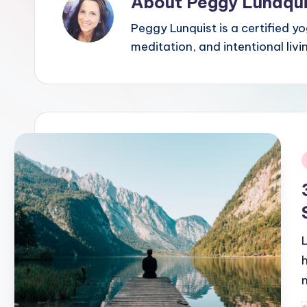
About Peggy Lundqui
Peggy Lunquist is a certified y
meditation, and intentional liv
i