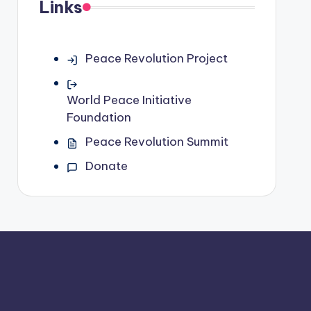
Links
Peace Revolution Project
World Peace Initiative
Foundation
Peace Revolution Summit
Donate