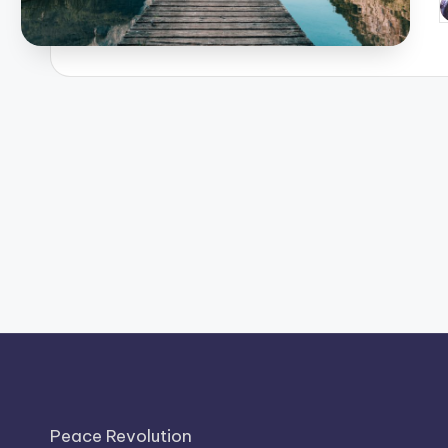
P
b
Peace Revolution