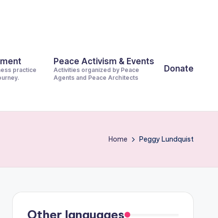
pment
Peace Activism & Events
Donate
ness practice
Activities organized by Peace
journey.
Agents and Peace Architects
Home
Peggy Lundquist
Other languages