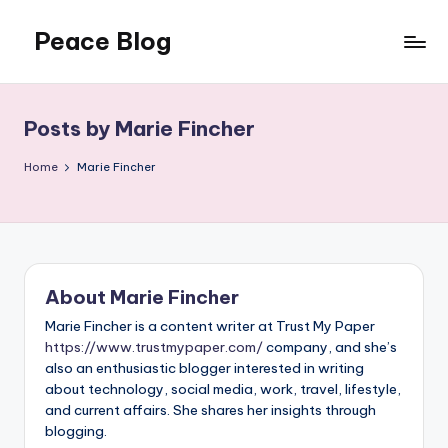
Peace Blog
Skip
to
I
content
Find
Peace
Posts by Marie Fincher
Like
This
Home
Marie Fincher
About Marie Fincher
Marie Fincher is a content writer at Trust My Paper
https://www.trustmypaper.com/
company, and she’s
also an enthusiastic blogger interested in writing
about technology, social media, work, travel, lifestyle,
and current affairs. She shares her insights through
blogging.