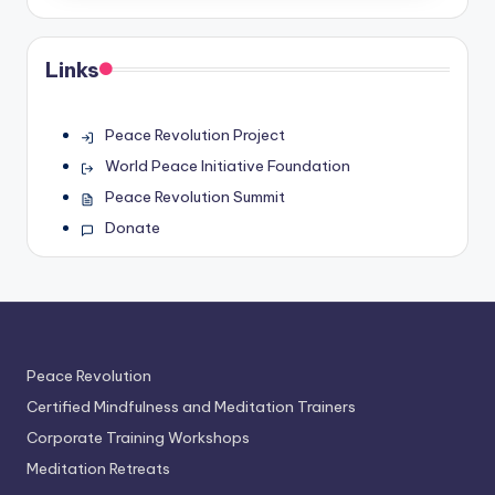
Links
Peace Revolution Project
World Peace Initiative Foundation
Peace Revolution Summit
Donate
Peace Revolution
Certified Mindfulness and Meditation Trainers
Corporate Training Workshops
Meditation Retreats