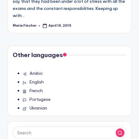
say that they had been under a lot of stress with all the
exams and the constant responsibilities. Keeping up
with…
Marie Fincher
April 16, 2019
Posted
by
Other languages
Arabic
English
French
Portugese
Ukranian