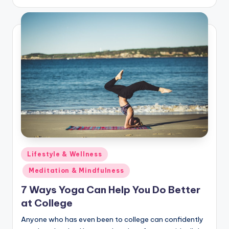
Posted
Lifestyle & Wellness
in
Meditation & Mindfulness
7 Ways Yoga Can Help You Do Better
at College
Anyone who has even been to college can confidently