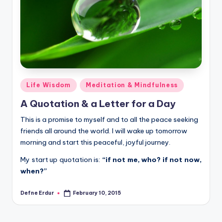
Posted
Life Wisdom
Meditation & Mindfulness
in
A Quotation & a Letter for a Day
This is a promise to myself and to all the peace seeking
friends all around the world. I will wake up tomorrow
morning and start this peaceful, joyful journey.
My start up quotation is:
“if not me, who? if not now,
when?”
Defne Erdur
February 10, 2015
Posted
by