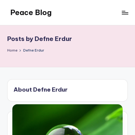
Peace Blog
Skip
to
I
content
Find
Peace
Posts by Defne Erdur
Like
This
Home
Defne Erdur
About Defne Erdur