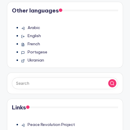
Other languages
Arabic
English
French
Portugese
Ukranian
Links
Peace Revolution Project