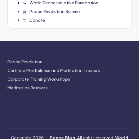
World Peace Initiative Foundation
Peace Revolution Summit
Donate
Peace Revolution
Certified Mindfulness and Meditation Trainers
Corporate Training Workshops
Meditation Retreats
Copyright 2026 —
Peace Blog
. All rights reserved.
World