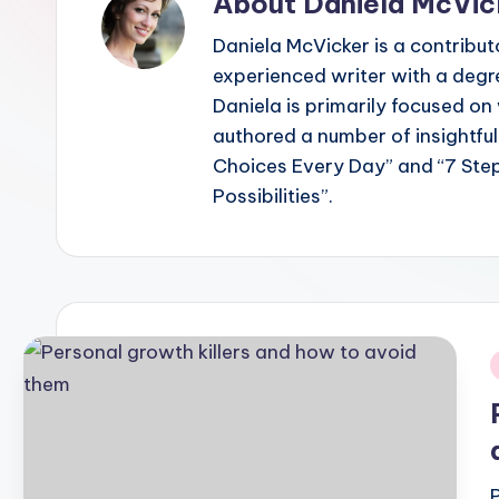
About Daniela McVic
Daniela McVicker is a contribut
experienced writer with a degr
Daniela is primarily focused o
authored a number of insightful
Choices Every Day” and “7 Ste
Possibilities”.
i