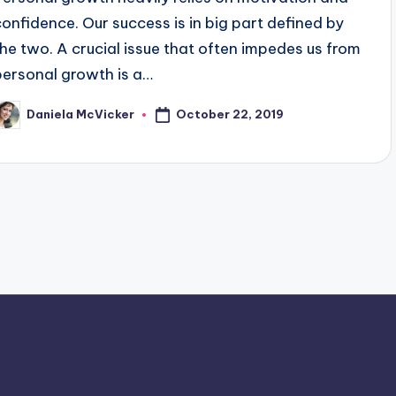
confidence. Our success is in big part defined by
the two. A crucial issue that often impedes us from
personal growth is a…
October 22, 2019
Daniela McVicker
osted
y