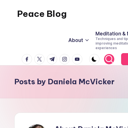
Peace Blog
Skip
to
I
content
Find
Meditation &
Techniques and tip
About
Peace
improving meditati
experiences
Like
facebook.com
twitter.com
t.me
instagram.com
youtube.com
This
Posts by Daniela McVicker