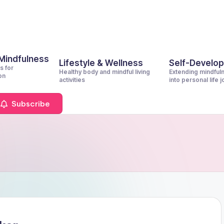
 Mindfulness
Lifestyle & Wellness
Self-Develo
s for
Healthy body and mindful living
Extending mindful
on
activities
into personal life 
Subscribe