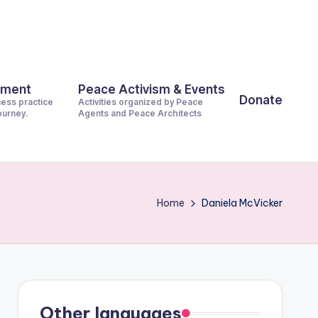
pment
Peace Activism & Events
Donate
ness practice
Activities organized by Peace
journey.
Agents and Peace Architects
Home
Daniela McVicker
Other languages