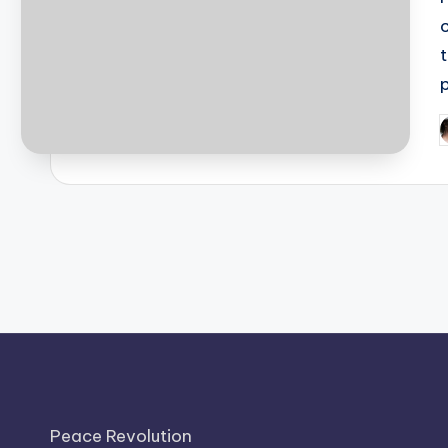
P
b
Peace Revolution