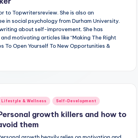
ker
or to Topwritersreview. She is also an
ee in social psychology from Durham University.
n writing about self-improvement. She has
 and motivating articles like “Making The Right
ps To Open Yourself To New Opportunities &
Posted
Lifestyle & Wellness
Self-Development
n
Personal growth killers and how to
avoid them
Personal growth heavily relies on motivation and