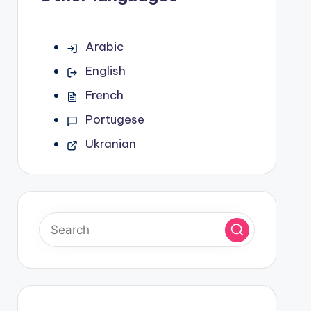
Arabic
English
French
Portugese
Ukranian