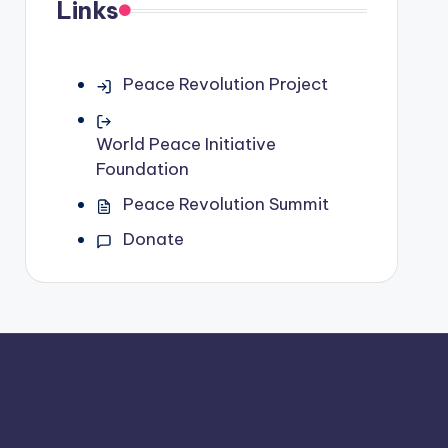
Links
Peace Revolution Project
World Peace Initiative
Foundation
Peace Revolution Summit
Donate