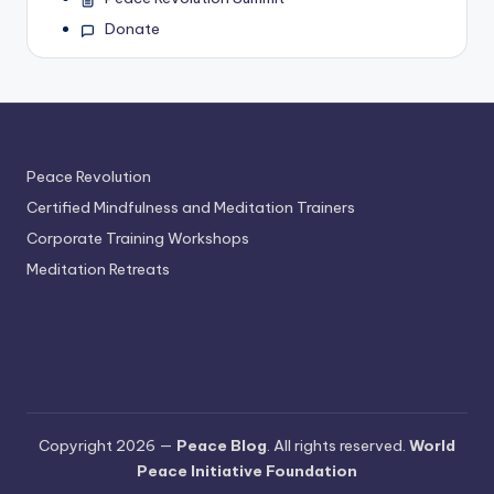
Donate
Peace Revolution
Certified Mindfulness and Meditation Trainers
Corporate Training Workshops
Meditation Retreats
Copyright 2026 —
Peace Blog
. All rights reserved.
World
Peace Initiative Foundation