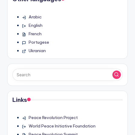
Arabic
English
French
Portugese
Ukranian
Links
Peace Revolution Project
World Peace Initiative Foundation
Peace Revolution Summit