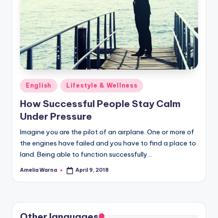
Posted
English
Lifestyle & Wellness
in
How Successful People Stay Calm
Under Pressure
Imagine you are the pilot of an airplane. One or more of
the engines have failed and you have to find a place to
land. Being able to function successfully…
Amelia Warna
April 9, 2018
Posted
by
Other languages