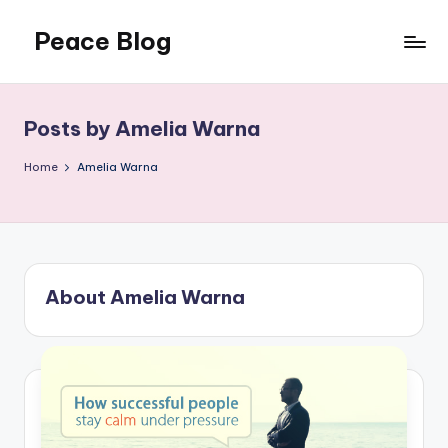
Peace Blog
Skip
to
I
content
Find
Peace
Posts by Amelia Warna
Like
This
Home
Amelia Warna
About Amelia Warna