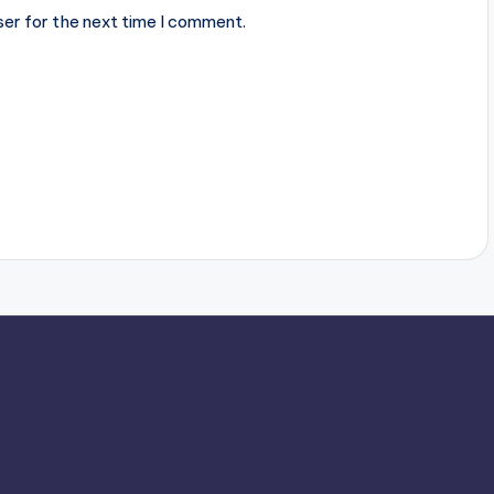
ser for the next time I comment.