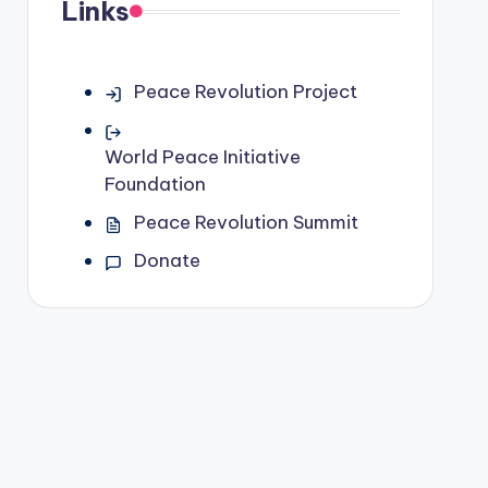
Links
Peace Revolution Project
World Peace Initiative
Foundation
Peace Revolution Summit
Donate