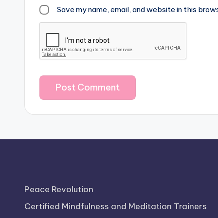
Save my name, email, and website in this brow
Peace Revolution
Certified Mindfulness and Meditation Trainers