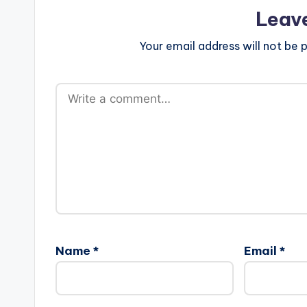
Leav
Your email address will not be p
Name
*
Email
*