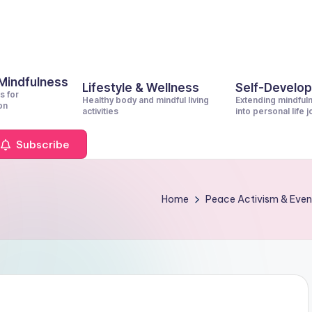
 Mindfulness
Lifestyle & Wellness
Self-Develo
s for
Healthy body and mindful living
Extending mindful
on
activities
into personal life 
Subscribe
Home
Peace Activism & Even