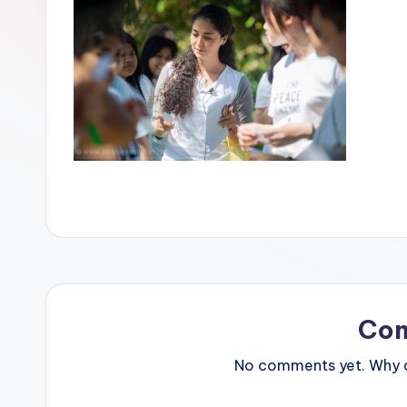
Co
No comments yet. Why do