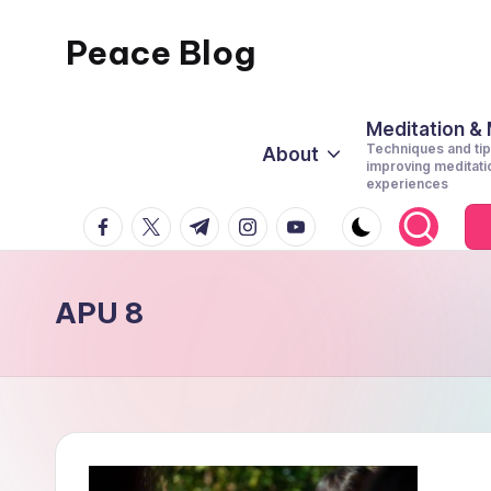
Peace Blog
Skip
to
I
content
Find
Meditation &
Techniques and tip
About
Peace
improving meditati
experiences
Like
facebook.com
twitter.com
t.me
instagram.com
youtube.com
This
APU 8