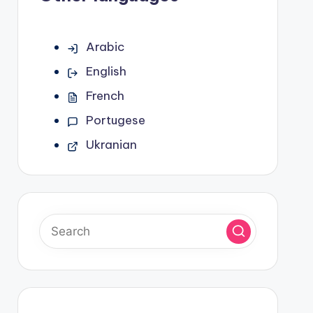
Arabic
English
French
Portugese
Ukranian