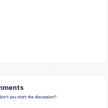
mments
n’t you start the discussion?