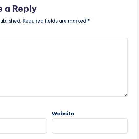
e a Reply
ublished.
Required fields are marked
*
Website