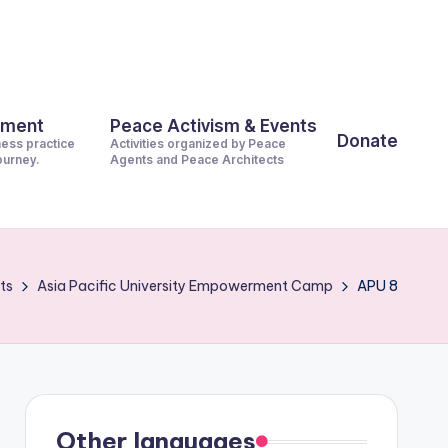
pment
Peace Activism & Events
Donate
ness practice
Activities organized by Peace
journey.
Agents and Peace Architects
ts
Asia Pacific University Empowerment Camp
APU 8
Other languages