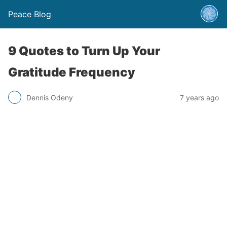
Peace Blog
9 Quotes to Turn Up Your
Gratitude Frequency
Dennis Odeny
7 years ago