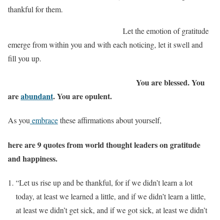
thankful for them.
Let the emotion of gratitude
emerge from within you and with each noticing, let it swell and
fill you up.
You are blessed. You
are
abundant
. You are opulent.
As you
embrace
these affirmations about yourself,
here are 9 quotes from world thought leaders on gratitude
and happiness.
“Let us rise up and be thankful, for if we didn’t learn a lot
today, at least we learned a little, and if we didn’t learn a little,
at least we didn’t get sick, and if we got sick, at least we didn’t