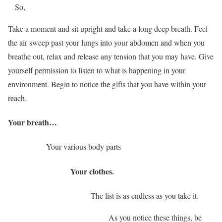
So,
Take a moment and sit upright and take a long deep breath. Feel
the air sweep past your lungs into your abdomen and when you
breathe out, relax and release any tension that you may have. Give
yourself permission to listen to what is happening in your
environment. Begin to notice the gifts that you have within your
reach.
Your breath…
Your various body parts
Your clothes.
The list is as endless as you take it.
As you notice these things, be