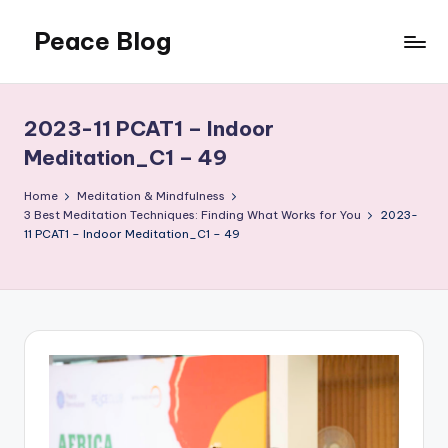
Peace Blog
Skip
to
I
content
Find
Peace
2023-11 PCAT1 – Indoor
Like
Meditation_C1 – 49
This
Home
Meditation & Mindfulness
3 Best Meditation Techniques: Finding What Works for You
2023-
11 PCAT1 – Indoor Meditation_C1 – 49