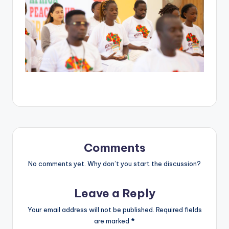
Comments
No comments yet. Why don’t you start the discussion?
Leave a Reply
Your email address will not be published.
Required fields
are marked
*