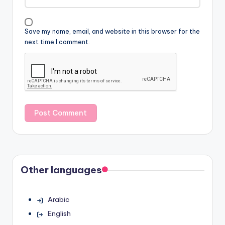
Save my name, email, and website in this browser for the
next time I comment.
Other languages
Arabic
English