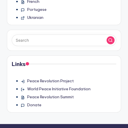
French
Portugese
Ukranian
Links
Peace Revolution Project
World Peace Initiative Foundation
Peace Revolution Summit
Donate