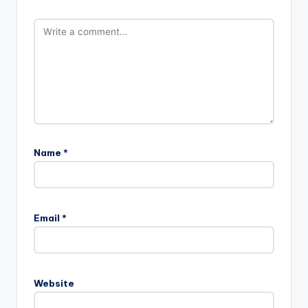
Name
*
Email
*
Website