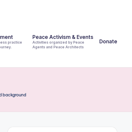
pment
Peace Activism & Events
Donate
ness practice
Activities organized by Peace
journey.
Agents and Peace Architects
od background