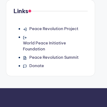
Links
Peace Revolution Project
World Peace Initiative
Foundation
Peace Revolution Summit
Donate