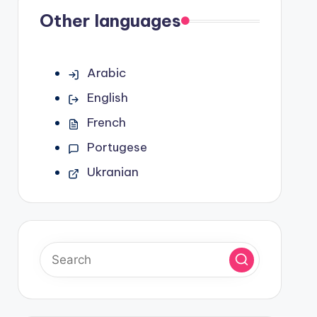
Other languages
Arabic
English
French
Portugese
Ukranian