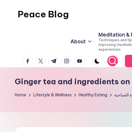
Peace Blog
Skip
to
I
content
Find
Meditation &
Techniques and tip
About
Peace
improving meditati
experiences
Like
facebook.com
twitter.com
t.me
instagram.com
youtube.com
This
Ginger tea and ingredients o
Home
Lifestyle & Wellness
Healthy Eating
سبعة مشرو