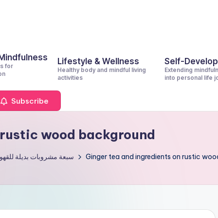
 Mindfulness
Lifestyle & Wellness
Self-Develo
s for
Healthy body and mindful living
Extending mindful
on
activities
into personal life 
Subscribe
n rustic wood background
بات بديلة للقهوة الصباحية
Ginger tea and ingredients on rustic wo