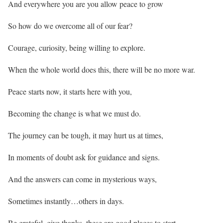
And everywhere you are you allow peace to grow
So how do we overcome all of our fear?
Courage, curiosity, being willing to explore.
When the whole world does this, there will be no more war.
Peace starts now, it starts here with you,
Becoming the change is what we must do.
The journey can be tough, it may hurt us at times,
In moments of doubt ask for guidance and signs.
And the answers can come in mysterious ways,
Sometimes instantly…others in days.
Be grateful, give thanks, these are good places to start,