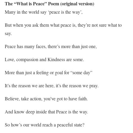
The “What is Peace” Poem (original version)
Many in the world say ‘peace is the way’,
But when you ask them what peace is, they’re not sure what to
say.
Peace has many faces, there’s more than just one,
Love, compassion and Kindness are some.
M
ore than just a feeling or goal for “some day”
It’s the reason we are here, it’s the reason we pray.
Believe, take action, you’ve got to have faith.
And know deep inside that Peace is the way.
So how’s our world reach a peaceful state?