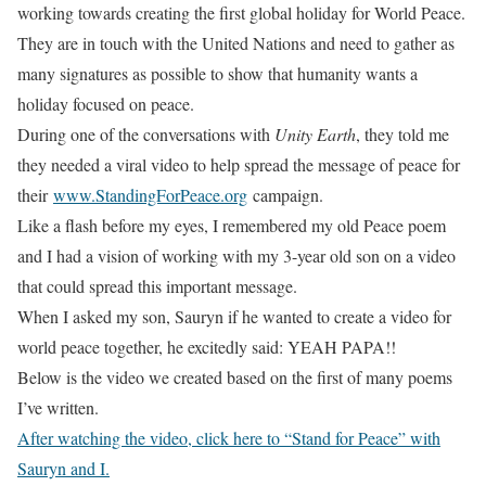
working towards creating the first global holiday for World Peace.
They are in touch with the United Nations and need to gather as
many signatures as possible to show that humanity wants a
holiday focused on peace.
During one of the conversations with
Unity Earth
, they told me
they needed a viral video to help spread the message of peace for
their
www.StandingForPeace.org
campaign.
Like a flash before my eyes, I remembered my old Peace poem
and I had a vision of working with my 3-year old son on a video
that could spread this important message.
When I asked my son, Sauryn if he wanted to create a video for
world peace together, he excitedly said: YEAH PAPA!!
Below is the video we created based on the first of many poems
I’ve written.
After watching the video, click here to “Stand for Peace” with
Sauryn and I.