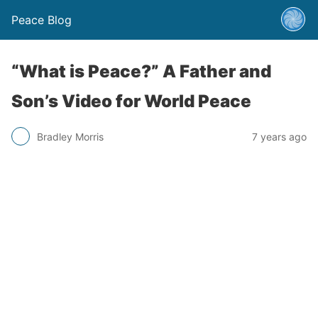
Peace Blog
“What is Peace?” A Father and
Son’s Video for World Peace
Bradley Morris
7 years ago