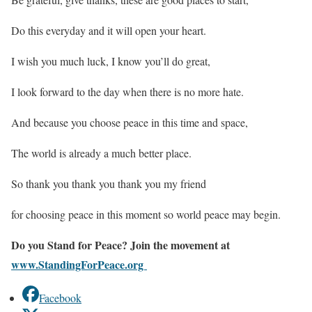
Do this everyday and it will open your heart.
I wish you much luck, I know you’ll do great,
I look forward to the day when there is no more hate.
And because you choose peace in this time and space,
The world is already a much better place.
So thank you thank you thank you my friend
for choosing peace in this moment so world peace may begin.
Do you Stand for Peace? Join the movement at
www.StandingForPeace.org
Facebook