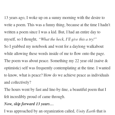
13 years ago, I woke up on a sunny morning with the desire to
write a poem. This was a funny thing, because at the time I hadn’t
written a poem since I was a kid. But, I had an entire day to
myself, so I thought,
“What the heck, I’ll give this a try!”
So I grabbed my notebook and went for a daylong walkabout
while allowing these words inside of me to flow onto the page.
The poem was about peace. Something my 22 year old (naive &
optimistic) self was frequently contemplating at the time. I wanted
to know, what is peace? How do we achieve peace as individuals
and collectively?
The hours went by fast and line-by-line, a beautiful poem that I
felt incredibly proud of came through.
Now, skip forward 13 years…
I was approached by an organization called,
Unity Earth
that is