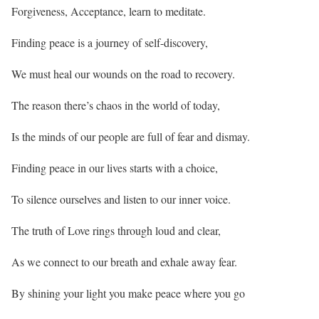
Forgiveness, Acceptance, learn to meditate.
Finding peace is a journey of self-discovery,
We must heal our wounds on the road to recovery.
The reason there’s chaos in the world of today,
Is the minds of our people are full of fear and dismay.
Finding peace in our lives starts with a choice,
To silence ourselves and listen to our inner voice.
The truth of Love rings through loud and clear,
As we connect to our breath and exhale away fear.
By shining your light you make peace where you go