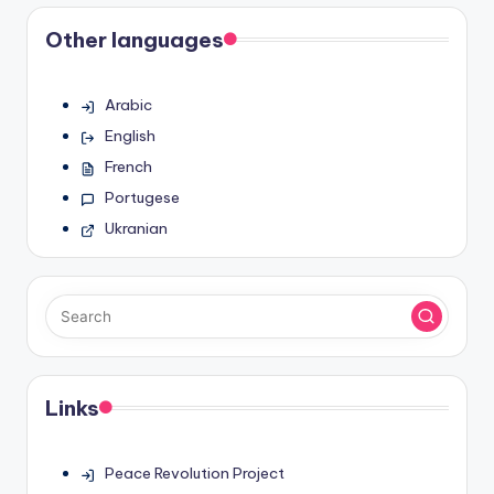
Other languages
Arabic
English
French
Portugese
Ukranian
Links
Peace Revolution Project