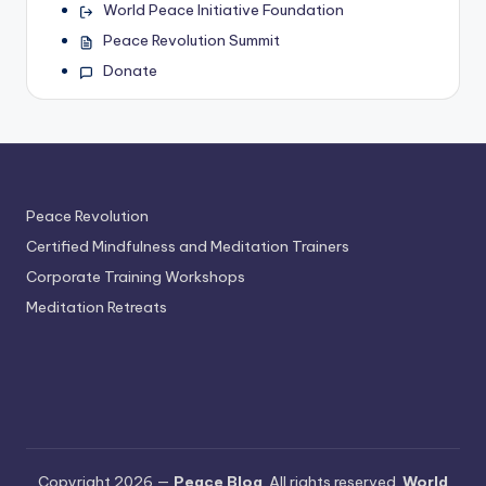
World Peace Initiative Foundation
Peace Revolution Summit
Donate
Peace Revolution
Certified Mindfulness and Meditation Trainers
Corporate Training Workshops
Meditation Retreats
Copyright 2026 —
Peace Blog
. All rights reserved.
World