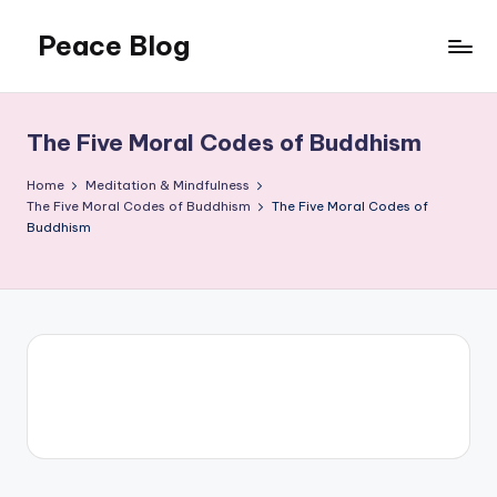
Peace Blog
Skip
to
I
content
Find
Peace
The Five Moral Codes of Buddhism
Like
This
Home
Meditation & Mindfulness
The Five Moral Codes of Buddhism
The Five Moral Codes of
Buddhism