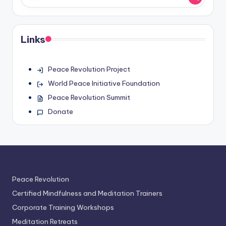
Links
Peace Revolution Project
World Peace Initiative Foundation
Peace Revolution Summit
Donate
Peace Revolution
Certified Mindfulness and Meditation Trainers
Corporate Training Workshops
Meditation Retreats