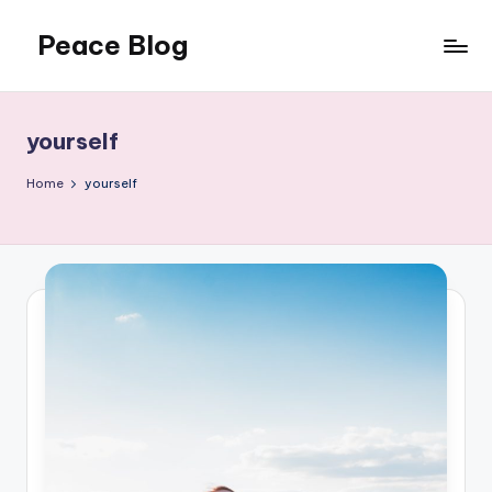
Peace Blog
Skip
to
I
content
Find
Peace
yourself
Like
This
Home
yourself