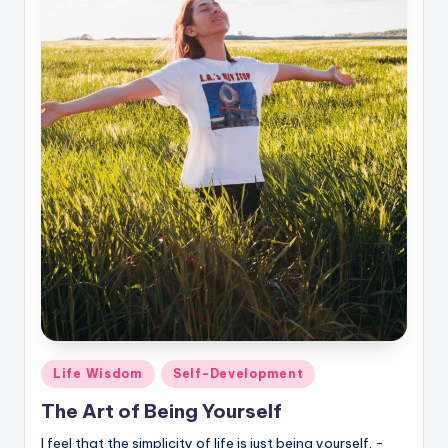
Posted
Life Wisdom
Self-Development
in
The Art of Being Yourself
I feel that the simplicity of life is just being yourself. -