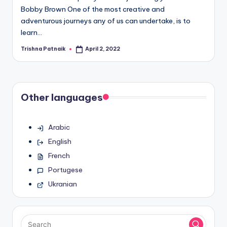
Bobby Brown One of the most creative and
adventurous journeys any of us can undertake, is to
learn…
Trishna Patnaik
April 2, 2022
Posted
by
Other languages
Arabic
English
French
Portugese
Ukranian