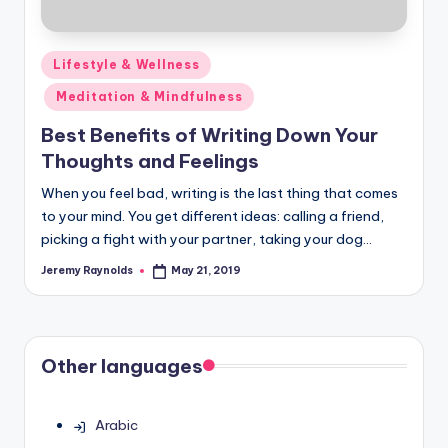
Posted
Lifestyle & Wellness
in
Meditation & Mindfulness
Best Benefits of Writing Down Your
Thoughts and Feelings
When you feel bad, writing is the last thing that comes
to your mind. You get different ideas: calling a friend,
picking a fight with your partner, taking your dog…
Jeremy Raynolds
May 21, 2019
Posted
by
Other languages
Arabic