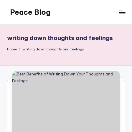
Peace Blog
Skip
to
I
content
Find
Peace
writing down thoughts and feelings
Like
This
Home
writing down thoughts and feelings