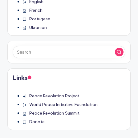
English
French
Portugese
Ukranian
Links
Peace Revolution Project
World Peace Initiative Foundation
Peace Revolution Summit
Donate