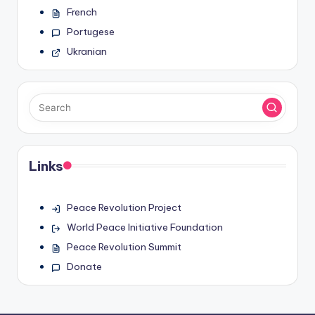
French
Portugese
Ukranian
Links
Peace Revolution Project
World Peace Initiative Foundation
Peace Revolution Summit
Donate