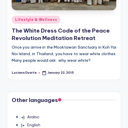
Posted
Lifestyle & Wellness
in
The White Dress Code of the Peace
Revolution Meditation Retreat
Once you arrive in the Mooktawan Sanctuary in Koh Yai
Noi Island, in Thailand, you have to wear white clothes.
Many people would ask: why wear white?
Luciana Duarte
January 22, 2015
Posted
by
Other languages
Arabic
English