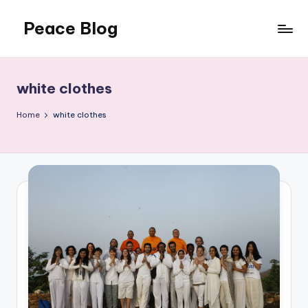
Peace Blog
Skip
to
I
content
Find
Peace
white clothes
Like
This
Home
white clothes