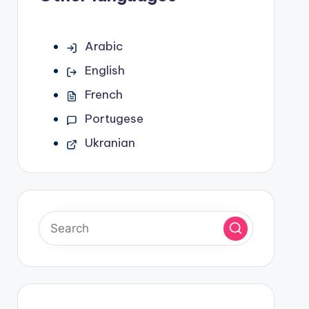
Arabic
English
French
Portugese
Ukranian