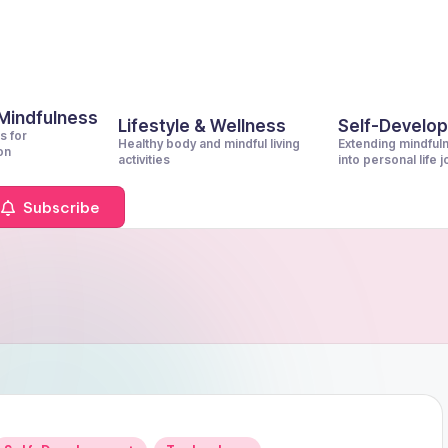
 Mindfulness
Lifestyle & Wellness
Self-Develo
s for
Healthy body and mindful living
Extending mindful
on
activities
into personal life 
Subscribe
Posted