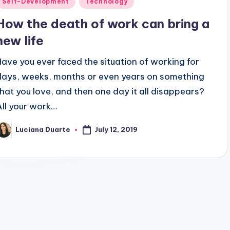
Self-Development
Technology
n
How the death of work can bring a
new life
Have you ever faced the situation of working for
days, weeks, months or even years on something
that you love, and then one day it all disappears?
All your work…
July 12, 2019
Luciana Duarte
osted
y