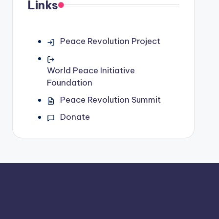
Links
Peace Revolution Project
World Peace Initiative
Foundation
Peace Revolution Summit
Donate