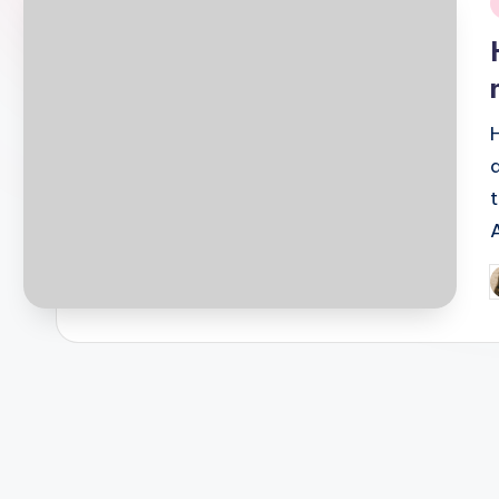
i
P
b