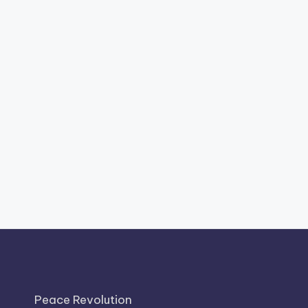
Peace Revolution