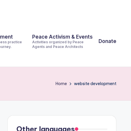
pment
Peace Activism & Events
Donate
ness practice
Activities organized by Peace
journey.
Agents and Peace Architects
Home
website development
Other languages