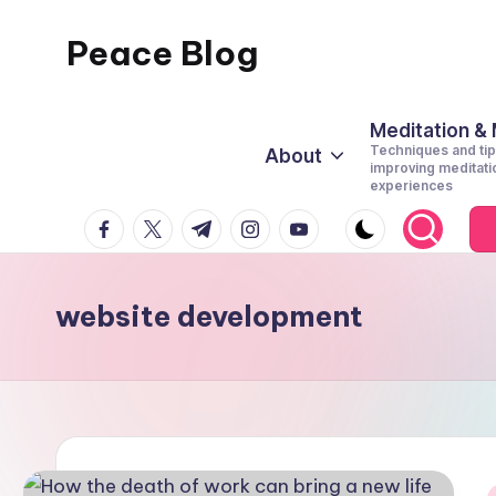
Peace Blog
Skip
to
I
content
Find
Meditation &
Techniques and tip
About
Peace
improving meditati
experiences
Like
facebook.com
twitter.com
t.me
instagram.com
youtube.com
This
website development