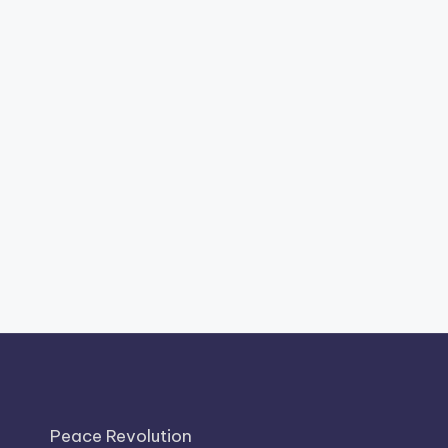
Peace Revolution