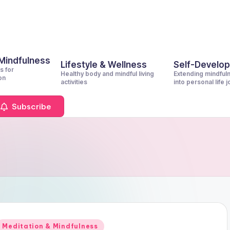
 Mindfulness
Lifestyle & Wellness
Self-Develo
s for
Healthy body and mindful living
Extending mindful
on
activities
into personal life 
Subscribe
Posted
Meditation & Mindfulness