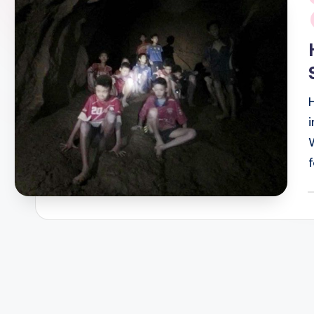
i
P
b