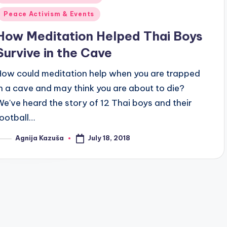
n
Peace Activism & Events
How Meditation Helped Thai Boys
Survive in the Cave
How could meditation help when you are trapped
in a cave and may think you are about to die?
We've heard the story of 12 Thai boys and their
football…
July 18, 2018
Agnija Kazuša
osted
y