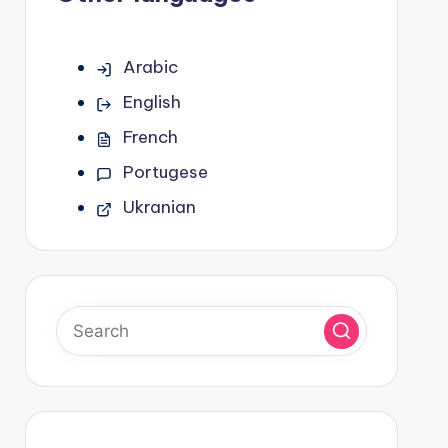
Arabic
English
French
Portugese
Ukranian