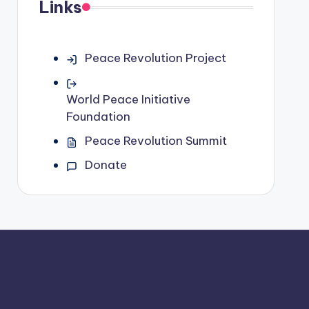
Links
Peace Revolution Project
World Peace Initiative
Foundation
Peace Revolution Summit
Donate