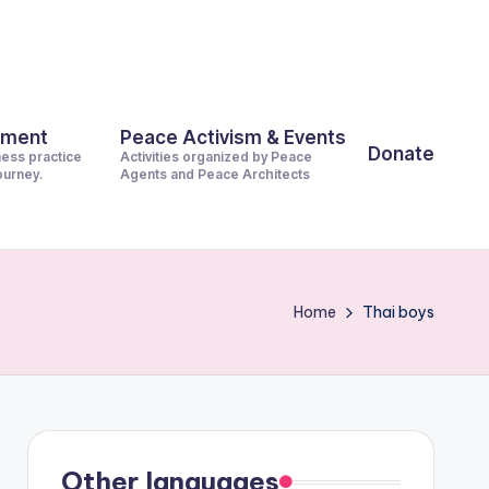
pment
Peace Activism & Events
Donate
ness practice
Activities organized by Peace
journey.
Agents and Peace Architects
Home
Thai boys
Other languages