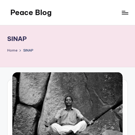
Peace Blog
Skip
to
I
content
Find
Peace
SINAP
Like
This
Home
SINAP