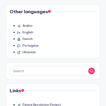
Other languages
Arabic
English
French
Portugese
Ukranian
Links
Peace Revolution Project