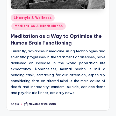
Posted
Lifestyle & Wellness
in
Meditation & Mindfulness
Meditation as a Way to Optimize the
Human Brain Functioning
Currently, advances in medicine, using technologies and
scientific progresses in the treatment of diseases, have
achieved an increase in the world population life
expectancy. Nonetheless, mental health is still a
pending task, screaming for our attention, especially
considering that an altered mind is the main cause of
death and incapacity: murders, suicide, car accidents
and psychiatric illness, are daily news.
Angie
November 25, 2015
Posted
by