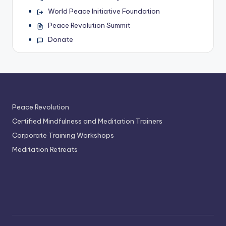
World Peace Initiative Foundation
Peace Revolution Summit
Donate
Peace Revolution
Certified Mindfulness and Meditation Trainers
Corporate Training Workshops
Meditation Retreats