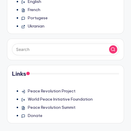
English
French
Portugese
Ukranian
Links
Peace Revolution Project
World Peace Initiative Foundation
Peace Revolution Summit
Donate