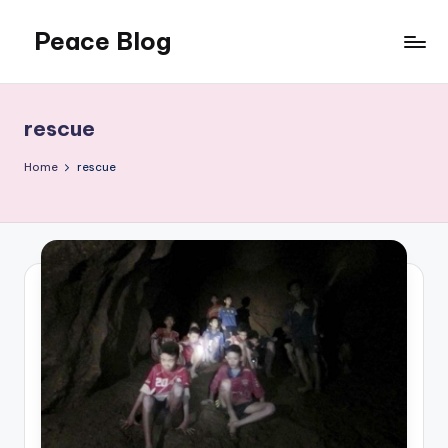
Peace Blog
Skip
to
I
content
Find
Peace
rescue
Like
This
Home
rescue