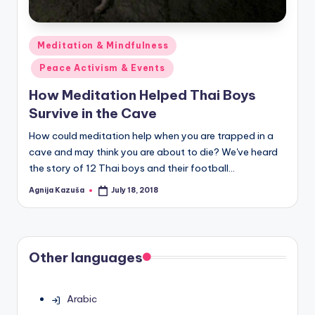
Posted
Meditation & Mindfulness
in
Peace Activism & Events
How Meditation Helped Thai Boys
Survive in the Cave
How could meditation help when you are trapped in a
cave and may think you are about to die? We've heard
the story of 12 Thai boys and their football…
Agnija Kazuša
July 18, 2018
Posted
by
Other languages
Arabic