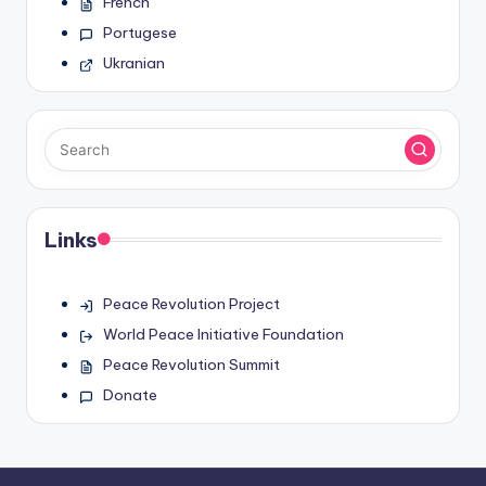
French
Portugese
Ukranian
Links
Peace Revolution Project
World Peace Initiative Foundation
Peace Revolution Summit
Donate