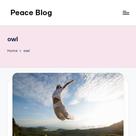
Peace Blog
Skip
to
I
content
Find
Peace
owl
Like
This
Home
owl