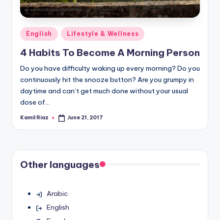
Posted
English
Lifestyle & Wellness
in
4 Habits To Become A Morning Person
Do you have difficulty waking up every morning? Do you
continuously hit the snooze button? Are you grumpy in
daytime and can’t get much done without your usual
dose of…
Kamil Riaz
June 21, 2017
Posted
by
Other languages
Arabic
English