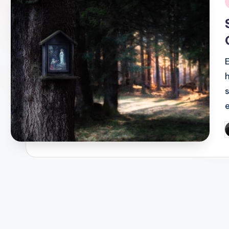
i
P
b