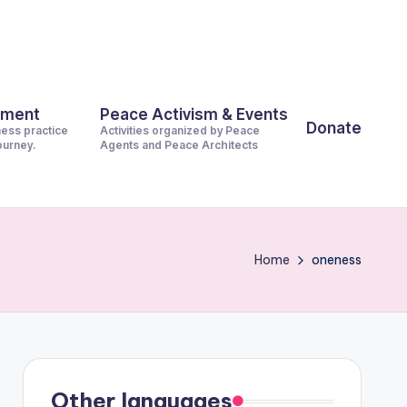
pment
Peace Activism & Events
Donate
ness practice
Activities organized by Peace
journey.
Agents and Peace Architects
Home
oneness
Other languages