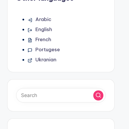
Arabic
English
French
Portugese
Ukranian