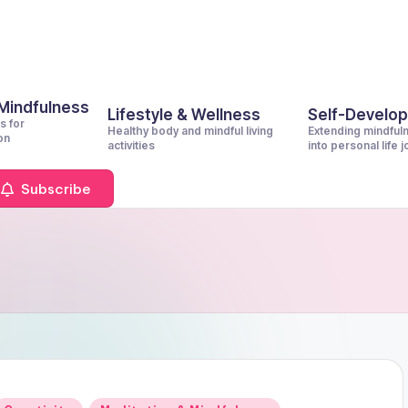
 Mindfulness
Lifestyle & Wellness
Self-Develo
s for
Healthy body and mindful living
Extending mindful
on
activities
into personal life 
Subscribe
Posted