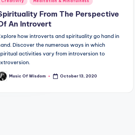
Creativity
Meditation & Mindfulness
n
Spirituality From The Perspective
Of An Introvert
Explore how introverts and spirituality go hand in
hand. Discover the numerous ways in which
spiritual activities vary from introversion to
extroversion.
October 13, 2020
Music Of Wisdom
osted
y