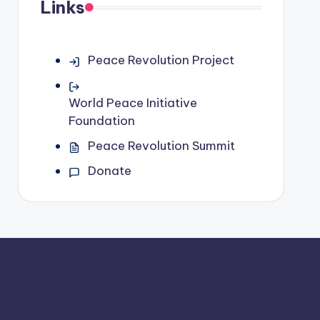
Links
Peace Revolution Project
World Peace Initiative
Foundation
Peace Revolution Summit
Donate