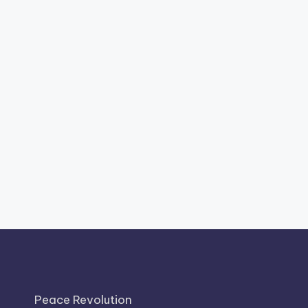
Peace Revolution