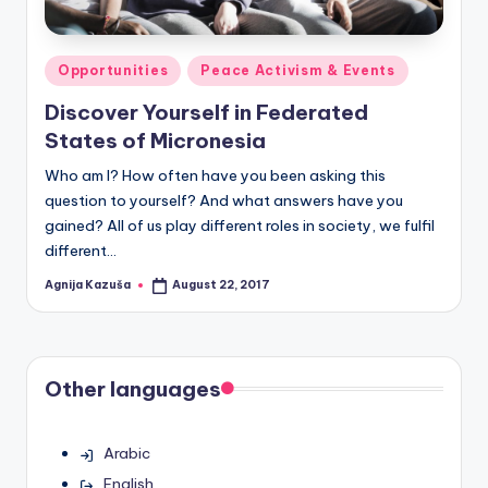
Posted
Opportunities
Peace Activism & Events
in
Discover Yourself in Federated
States of Micronesia
Who am I? How often have you been asking this
question to yourself? And what answers have you
gained? All of us play different roles in society, we fulfil
different…
Agnija Kazuša
August 22, 2017
Posted
by
Other languages
Arabic
English