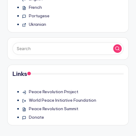
French
Portugese
Ukranian
Links
Peace Revolution Project
World Peace Initiative Foundation
Peace Revolution Summit
Donate