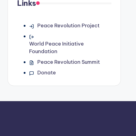
Links
Peace Revolution Project
World Peace Initiative
Foundation
Peace Revolution Summit
Donate