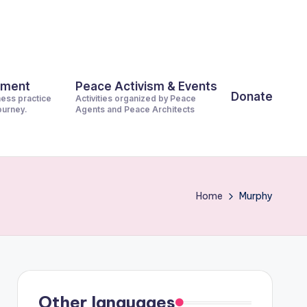
pment
Peace Activism & Events
Donate
ness practice
Activities organized by Peace
journey.
Agents and Peace Architects
Home
Murphy
Other languages