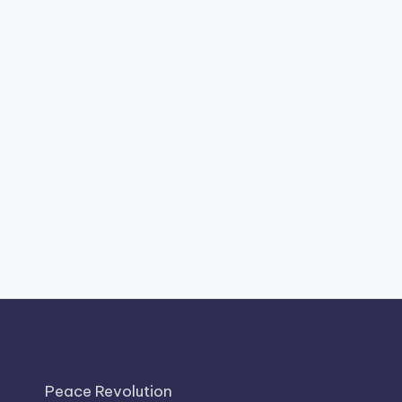
Peace Revolution