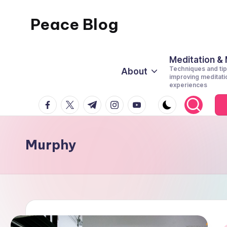
Peace Blog
Skip
to
I
content
Find
Meditation &
Techniques and tip
About
Peace
improving meditati
experiences
Like
facebook.com
twitter.com
t.me
instagram.com
youtube.com
This
Murphy