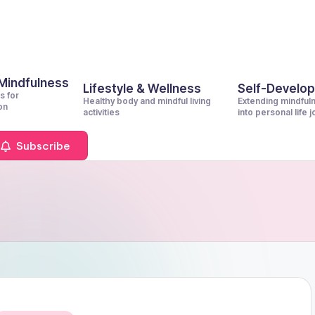
 Mindfulness
Lifestyle & Wellness
Self-Develo
s for
Healthy body and mindful living
Extending mindful
on
activities
into personal life 
Subscribe