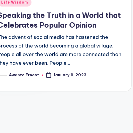
Posted
Life Wisdom
n
Speaking the Truth in a World that
Celebrates Popular Opinion
The advent of social media has hastened the
process of the world becoming a global village.
People all over the world are more connected than
they have ever been. People…
January 11, 2023
Awanto Ernest
osted
y