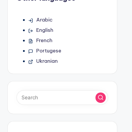
Arabic
English
French
Portugese
Ukranian