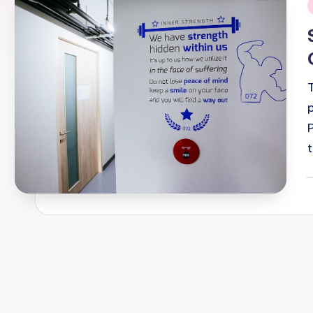
i
P
b