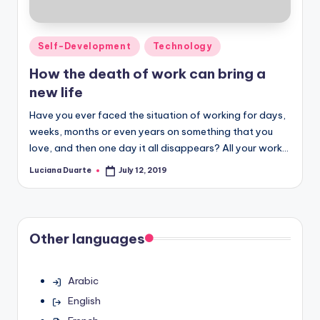
Posted
Self-Development
Technology
in
How the death of work can bring a
new life
Have you ever faced the situation of working for days,
weeks, months or even years on something that you
love, and then one day it all disappears? All your work…
Luciana Duarte
July 12, 2019
Posted
by
Other languages
Arabic
English