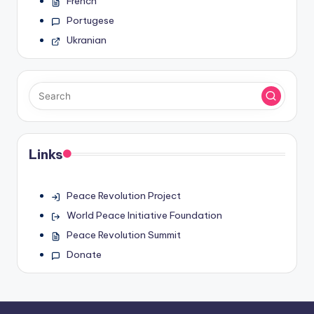
French
Portugese
Ukranian
Links
Peace Revolution Project
World Peace Initiative Foundation
Peace Revolution Summit
Donate