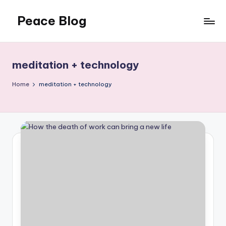
Peace Blog
Skip
to
I
content
Find
Peace
meditation + technology
Like
This
Home
meditation + technology