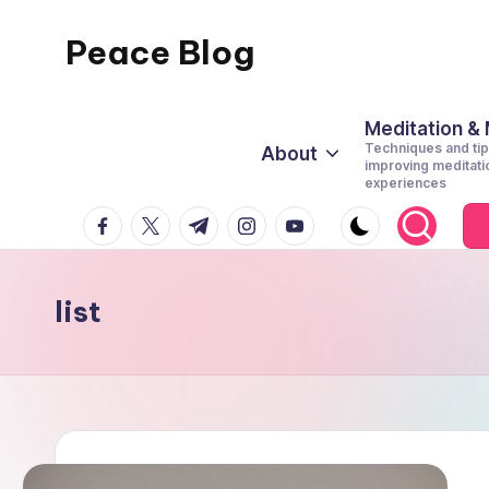
Peace Blog
Skip
to
I
content
Find
Meditation &
Techniques and tip
About
Peace
improving meditati
experiences
Like
facebook.com
twitter.com
t.me
instagram.com
youtube.com
This
list