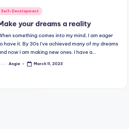
Posted
Self-Development
n
Make your dreams a reality
When something comes into my mind, I am eager
to have it. By 30s I've achieved many of my dreams
and now I am making new ones. I have a…
March 11, 2023
Angie
osted
y