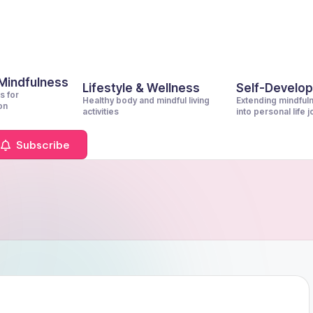
 Mindfulness
Lifestyle & Wellness
Self-Develo
s for
Healthy body and mindful living
Extending mindful
on
activities
into personal life 
Subscribe