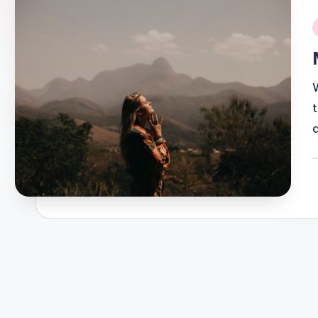
i
P
b