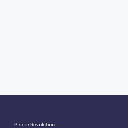
Peace Revolution