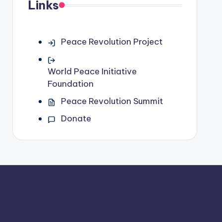
Links
Peace Revolution Project
World Peace Initiative
Foundation
Peace Revolution Summit
Donate