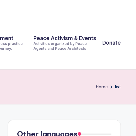
pment
Peace Activism & Events
Donate
ness practice
Activities organized by Peace
journey.
Agents and Peace Architects
Home
list
Other languages