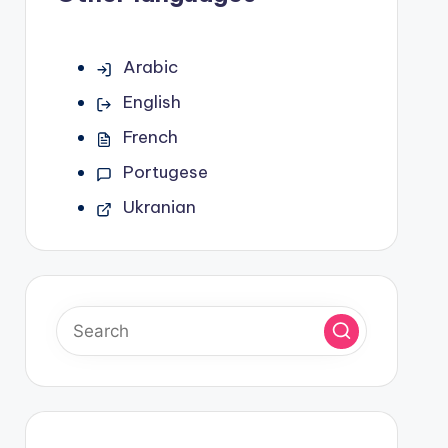
Arabic
English
French
Portugese
Ukranian