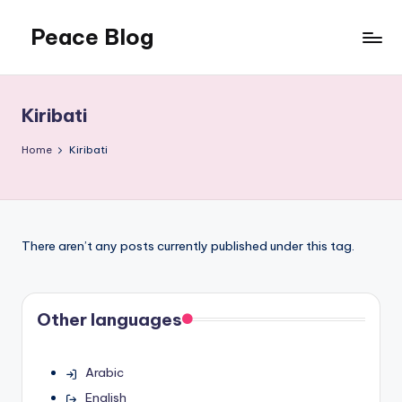
Peace Blog
Skip
to
I
content
Find
Peace
Kiribati
Like
This
Home
Kiribati
There aren’t any posts currently published under this tag.
Other languages
Arabic
English