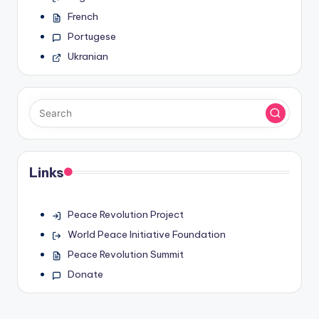
French
Portugese
Ukranian
Links
Peace Revolution Project
World Peace Initiative Foundation
Peace Revolution Summit
Donate