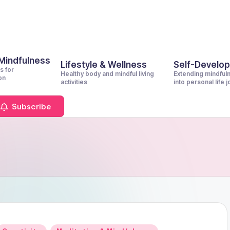
 Mindfulness
Lifestyle & Wellness
Self-Develo
s for
Healthy body and mindful living
Extending mindful
on
activities
into personal life 
Subscribe
Posted