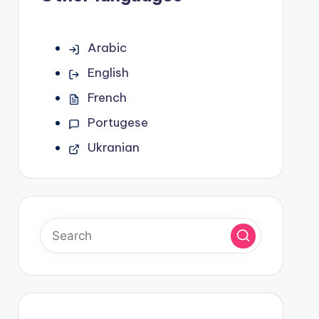
Arabic
English
French
Portugese
Ukranian