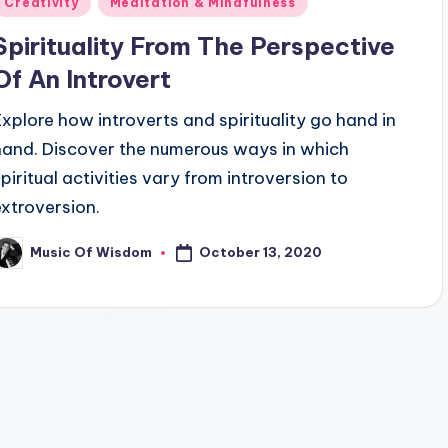
Creativity
Meditation & Mindfulness
n
Spirituality From The Perspective
Of An Introvert
Explore how introverts and spirituality go hand in
hand. Discover the numerous ways in which
spiritual activities vary from introversion to
extroversion.
October 13, 2020
Music Of Wisdom
osted
y