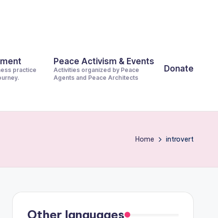
pment
Peace Activism & Events
Donate
ness practice
Activities organized by Peace
journey.
Agents and Peace Architects
Home
introvert
Other languages