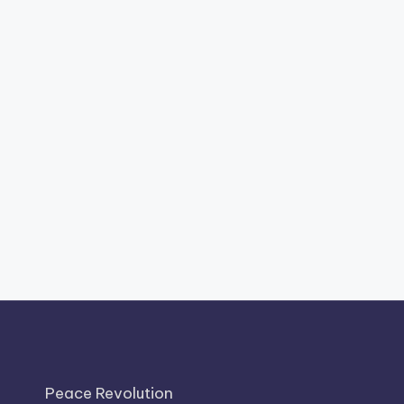
Peace Revolution