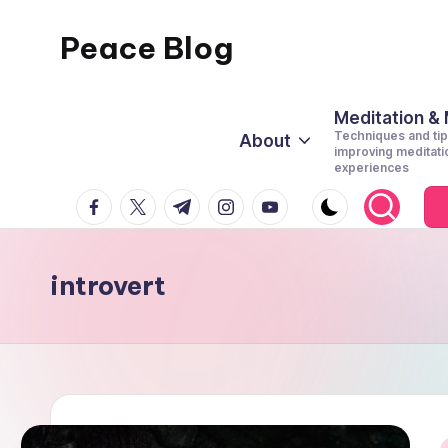
Peace Blog
Skip
to
I
content
Find
Meditation &
Techniques and tip
About
Peace
improving meditati
experiences
Like
facebook.com
twitter.com
t.me
instagram.com
youtube.com
This
introvert