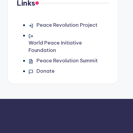
Links
Peace Revolution Project
World Peace Initiative
Foundation
Peace Revolution Summit
Donate