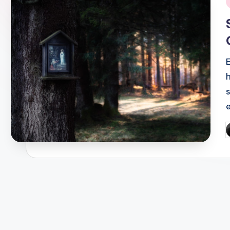
i
P
b