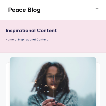
Peace Blog
Skip
to
I
content
Find
Peace
Inspirational Content
Like
This
Home
Inspirational Content