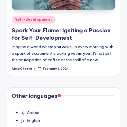
Posted
Self-Development
in
Spark Your Flame: Igniting a Passion
for Self-Development
Imagine a world where you wake up every morning with
a spark of excitement crackling within you. It's not just
the anticipation of coffee or the thrill of a new…
Alma Chopra
February 1, 2024
Posted
by
Other languages
Arabic
English