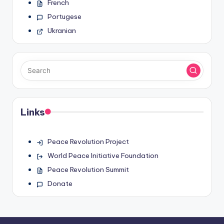
French
Portugese
Ukranian
Links
Peace Revolution Project
World Peace Initiative Foundation
Peace Revolution Summit
Donate