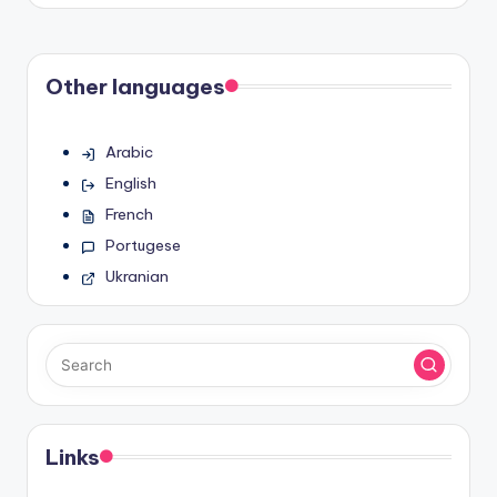
Other languages
Arabic
English
French
Portugese
Ukranian
Links