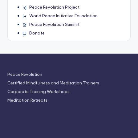
Peace Revolution Project
World Peace Initiative Foundation
Peace Revolution Summit
Donate
Peace Revolution
Certified Mindfulness and Meditation Trainers
Corporate Training Workshops
Meditation Retreats