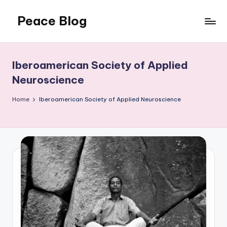
Peace Blog
Skip
to
I
content
Find
Peace
Iberoamerican Society of Applied
Like
Neuroscience
This
Home
Iberoamerican Society of Applied Neuroscience