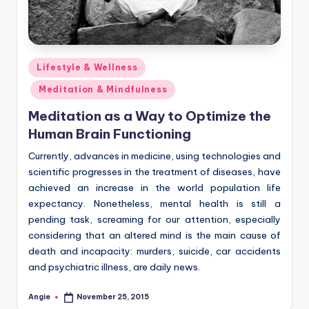
Posted
Lifestyle & Wellness
in
Meditation & Mindfulness
Meditation as a Way to Optimize the
Human Brain Functioning
Currently, advances in medicine, using technologies and
scientific progresses in the treatment of diseases, have
achieved an increase in the world population life
expectancy. Nonetheless, mental health is still a
pending task, screaming for our attention, especially
considering that an altered mind is the main cause of
death and incapacity: murders, suicide, car accidents
and psychiatric illness, are daily news.
Angie
November 25, 2015
Posted
by