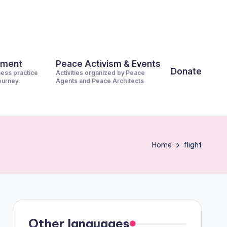
pment
Peace Activism & Events
Donate
ness practice
Activities organized by Peace
journey.
Agents and Peace Architects
Home
flight
Other languages