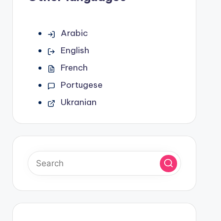
Arabic
English
French
Portugese
Ukranian