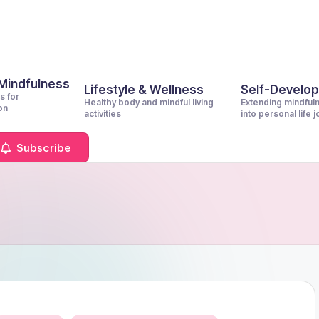
 Mindfulness
Lifestyle & Wellness
Self-Develo
s for
Healthy body and mindful living
Extending mindful
on
activities
into personal life 
Subscribe