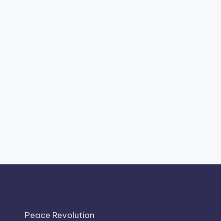
Peace Revolution