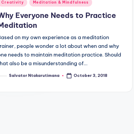
Posted
Creativity
Meditation & Mindfulness
n
Why Everyone Needs to Practice
Meditation
Based on my own experience as a meditation
trainer, people wonder a lot about when and why
one needs to maintain meditation practice. Should
that also be a misunderstanding of…
October 3, 2018
Salvator Ntakarutimana
osted
y