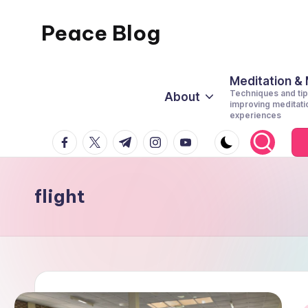
Peace Blog
Skip
to
I
content
Find
Meditation &
Techniques and tip
About
Peace
improving meditati
experiences
Like
facebook.com
twitter.com
t.me
instagram.com
youtube.com
This
flight