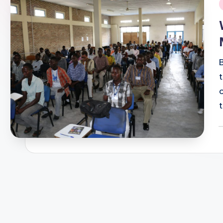
i
P
b