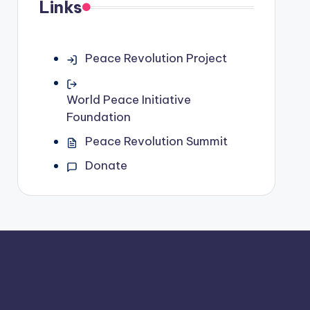
Links
Peace Revolution Project
World Peace Initiative
Foundation
Peace Revolution Summit
Donate