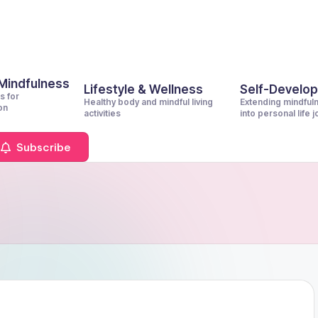
 Mindfulness
Lifestyle & Wellness
Self-Develo
s for
Healthy body and mindful living
Extending mindful
on
activities
into personal life 
Subscribe