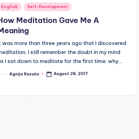
Posted
English
Self-Development
n
How Meditation Gave Me A
Meaning
It was more than three years ago that I discovered
meditation. I still remember the doubt in my mind
as I sat down to meditate for the first time: why…
August 28, 2017
Agnija Kazuša
osted
y