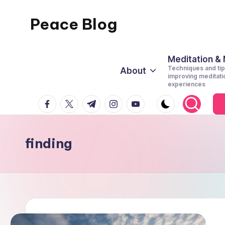
Peace Blog
Skip
to
I
content
Find
Meditation &
Techniques and tip
About
Peace
improving meditati
experiences
Like
facebook.com
twitter.com
t.me
instagram.com
youtube.com
This
finding