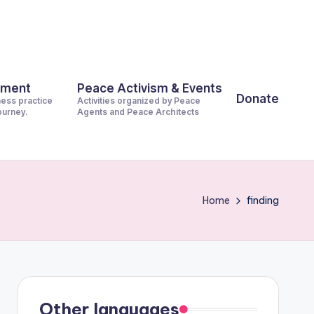
pment
Peace Activism & Events
Donate
ness practice
Activities organized by Peace
journey.
Agents and Peace Architects
Home
finding
Other languages