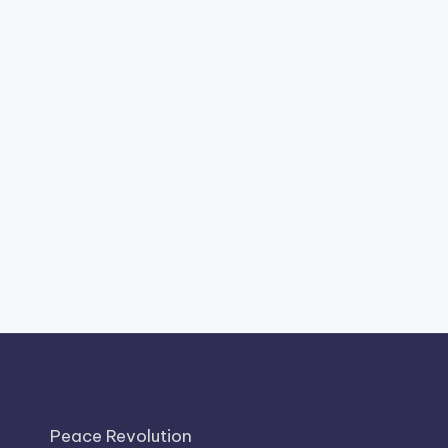
Peace Revolution