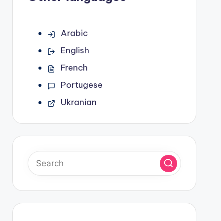
Arabic
English
French
Portugese
Ukranian