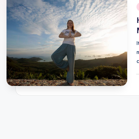
i
P
b