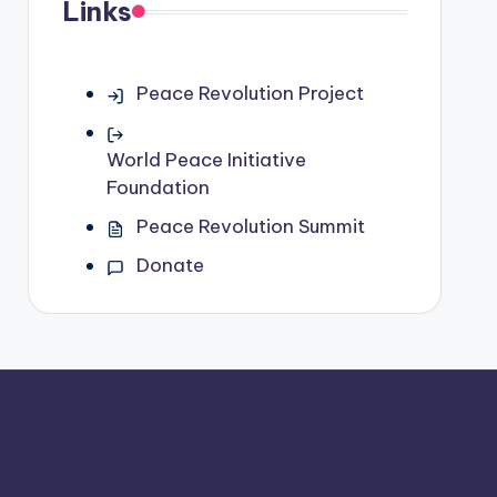
Links
Peace Revolution Project
World Peace Initiative
Foundation
Peace Revolution Summit
Donate